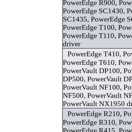
PowerEdge R900, Pow
PowerEdge SC1430, P
SC1435, PowerEdge S
PowerEdge T100, Pow
PowerEdge T110, Pow
driver
PowerEdge T410, Po
PowerEdge T610, Pow
PowerVault DP100, Po
DP500, PowerVault D
PowerVault NF100, Po
NF500, PowerVault N
PowerVault NX1950 dr
PowerEdge R210, Po
PowerEdge R310, Pow
PowerEdge R415, Pow