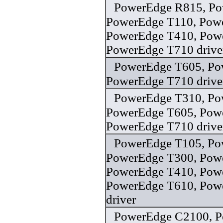
PowerEdge R815, Po
PowerEdge T110, Pow
PowerEdge T410, Pow
PowerEdge T710 drive
PowerEdge T605, Po
PowerEdge T710 drive
PowerEdge T310, Po
PowerEdge T605, Pow
PowerEdge T710 drive
PowerEdge T105, Po
PowerEdge T300, Pow
PowerEdge T410, Pow
PowerEdge T610, Pow
driver
PowerEdge C2100, P