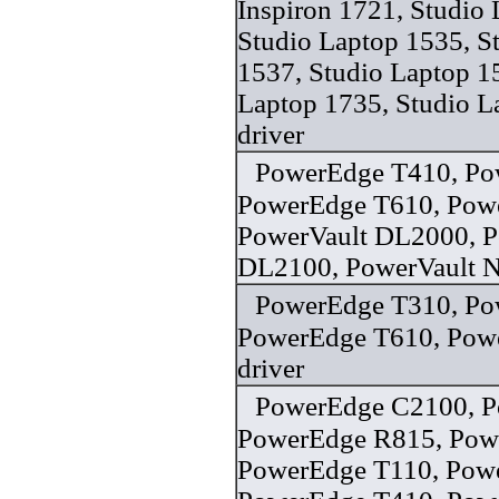
Inspiron 1721, Studio
Studio Laptop 1535, S
1537, Studio Laptop 1
Laptop 1735, Studio L
driver
PowerEdge T410, Po
PowerEdge T610, Pow
PowerVault DL2000, P
DL2100, PowerVault N
PowerEdge T310, Po
PowerEdge T610, Pow
driver
PowerEdge C2100, P
PowerEdge R815, Pow
PowerEdge T110, Pow