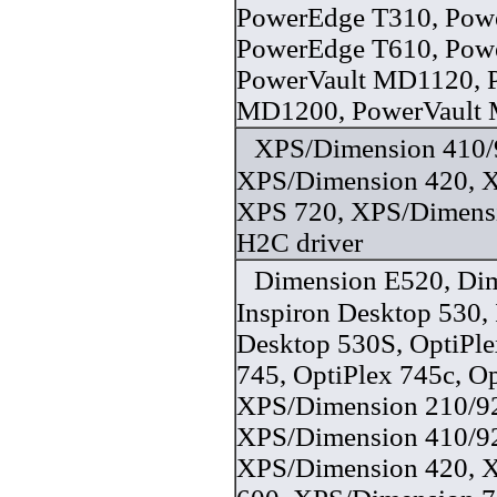
PowerEdge T310, Pow
PowerEdge T610, Pow
PowerVault MD1120, 
MD1200, PowerVault 
XPS/Dimension 410/
XPS/Dimension 420, 
XPS 720, XPS/Dimens
H2C driver
Dimension E520, Di
Inspiron Desktop 530, 
Desktop 530S, OptiPle
745, OptiPlex 745c, Op
XPS/Dimension 210/9
XPS/Dimension 410/9
XPS/Dimension 420, 