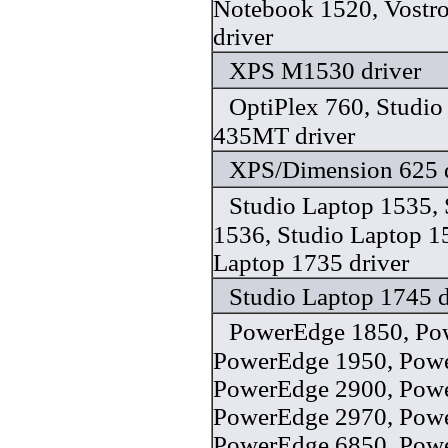
Notebook 1520, Vostr
driver
XPS M1530 driver
OptiPlex 760, Studi
435MT driver
XPS/Dimension 625 d
Studio Laptop 1535, 
1536, Studio Laptop 1
Laptop 1735 driver
Studio Laptop 1745 d
PowerEdge 1850, Po
PowerEdge 1950, Pow
PowerEdge 2900, Pow
PowerEdge 2970, Pow
PowerEdge 6850, Pow