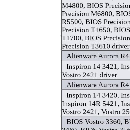
M4800, BIOS Precisi
Precision M6800, BIOS
R5500, BIOS Precisio
Precision T1650, BIOS
T1700, BIOS Precisio
Precision T3610 driver
Alienware Aurora R4 
Inspiron 14 3421, In
Vostro 2421 driver
Alienware Aurora R4 
Inspiron 14 3420, In
Inspiron 14R 5421, In
Vostro 2421, Vostro 25
BIOS Vostro 3360, B
3460, BIOS Vostro 35