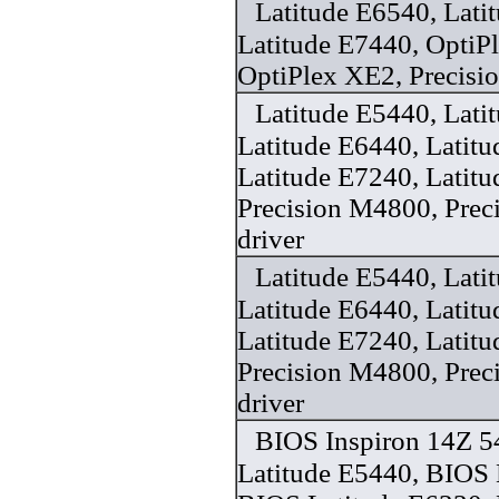
Latitude E6540, Lati
Latitude E7440, OptiP
OptiPlex XE2, Precisi
Latitude E5440, Lati
Latitude E6440, Latit
Latitude E7240, Latit
Precision M4800, Pre
driver
Latitude E5440, Lati
Latitude E6440, Latit
Latitude E7240, Latit
Precision M4800, Pre
driver
BIOS Inspiron 14Z 5
Latitude E5440, BIOS 