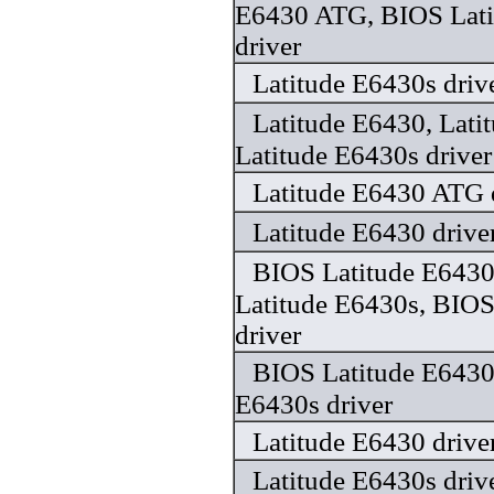
E6430 ATG, BIOS Lati
driver
Latitude E6430s driv
Latitude E6430, Lat
Latitude E6430s driver
Latitude E6430 ATG 
Latitude E6430 drive
BIOS Latitude E643
Latitude E6430s, BIOS
driver
BIOS Latitude E6430
E6430s driver
Latitude E6430 drive
Latitude E6430s driv