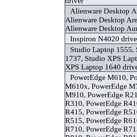
driver
Alienware Desktop A
Alienware Desktop Ar
Alienware Desktop Au
Inspiron N4020 drive
Studio Laptop 1555, 
1737, Studio XPS Lapt
XPS Laptop 1640 driv
PowerEdge M610, P
M610x, PowerEdge M
M910, PowerEdge R21
R310, PowerEdge R41
R415, PowerEdge R51
R515, PowerEdge R61
R710, PowerEdge R71