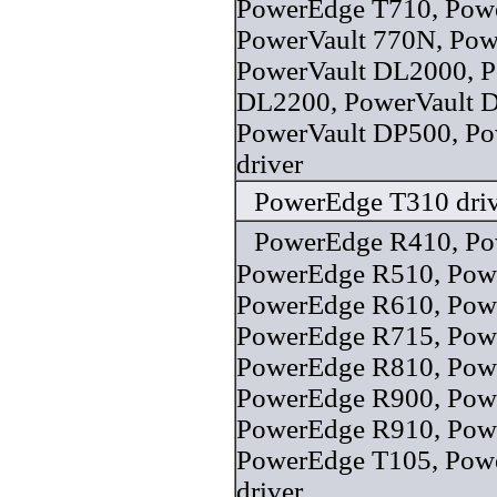
PowerEdge T710, Powe
PowerVault 770N, Pow
PowerVault DL2000, P
DL2200, PowerVault 
PowerVault DP500, P
driver
PowerEdge T310 driv
PowerEdge R410, Po
PowerEdge R510, Pow
PowerEdge R610, Pow
PowerEdge R715, Pow
PowerEdge R810, Pow
PowerEdge R900, Pow
PowerEdge R910, Pow
PowerEdge T105, Pow
driver