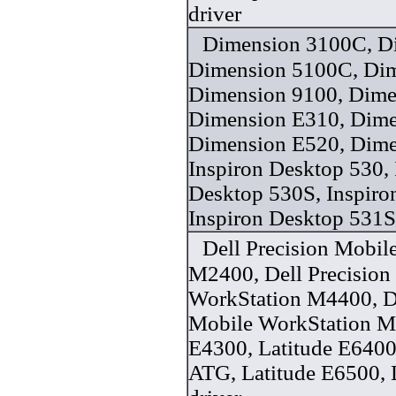
driver
Dimension 3100C, D
Dimension 5100C, Dim
Dimension 9100, Dime
Dimension E310, Dime
Dimension E520, Dime
Inspiron Desktop 530, 
Desktop 530S, Inspiro
Inspiron Desktop 531S
Dell Precision Mobil
M2400, Dell Precision
WorkStation M4400, De
Mobile WorkStation M
E4300, Latitude E6400
ATG, Latitude E6500, 