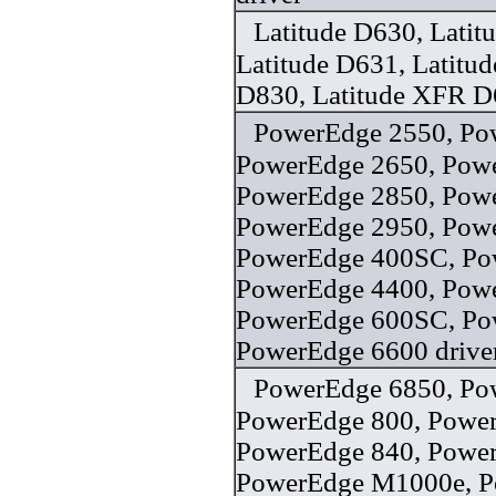
Latitude D630, Latit
Latitude D631, Latitud
D830, Latitude XFR D
PowerEdge 2550, Po
PowerEdge 2650, Pow
PowerEdge 2850, Pow
PowerEdge 2950, Pow
PowerEdge 400SC, Po
PowerEdge 4400, Pow
PowerEdge 600SC, Po
PowerEdge 6600 drive
PowerEdge 6850, Po
PowerEdge 800, Power
PowerEdge 840, Power
PowerEdge M1000e, 