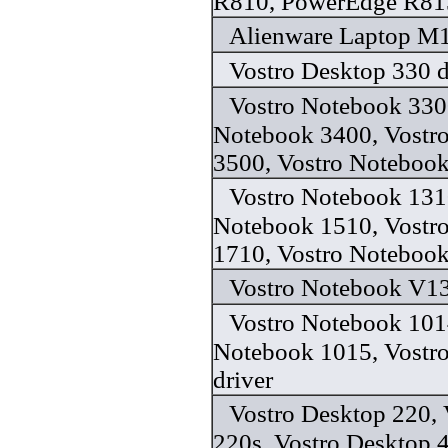
R810, PowerEdge R815
Alienware Laptop M1
Vostro Desktop 330 d
Vostro Notebook 330
Notebook 3400, Vostr
3500, Vostro Notebook
Vostro Notebook 131
Notebook 1510, Vostr
1710, Vostro Notebook
Vostro Notebook V13
Vostro Notebook 101
Notebook 1015, Vostr
driver
Vostro Desktop 220, 
220s, Vostro Desktop 4