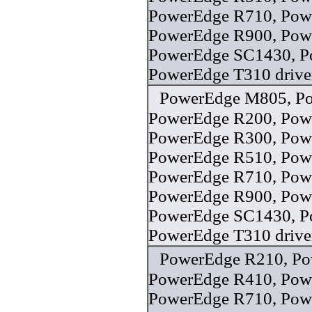
PowerEdge R710, Pow
PowerEdge R900, Pow
PowerEdge SC1430, P
PowerEdge T310 drive
PowerEdge M805, P
PowerEdge R200, Pow
PowerEdge R300, Pow
PowerEdge R510, Pow
PowerEdge R710, Pow
PowerEdge R900, Pow
PowerEdge SC1430, P
PowerEdge T310 drive
PowerEdge R210, Po
PowerEdge R410, Pow
PowerEdge R710, Pow