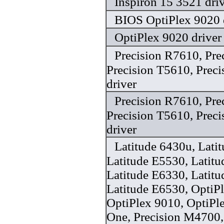
Inspiron 15 3521 dri
BIOS OptiPlex 9020 
OptiPlex 9020 driver
Precision R7610, Pre
Precision T5610, Prec
driver
Precision R7610, Pre
Precision T5610, Prec
driver
Latitude 6430u, Lati
Latitude E5530, Latit
Latitude E6330, Latit
Latitude E6530, OptiP
OptiPlex 9010, OptiPle
One, Precision M4700,