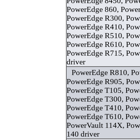
PowerEdge 8450, Pow
PowerEdge 860, Powe
PowerEdge R300, Pow
PowerEdge R410, Pow
PowerEdge R510, Pow
PowerEdge R610, Pow
PowerEdge R715, Pow
driver
PowerEdge R810, Po
PowerEdge R905, Pow
PowerEdge T105, Pow
PowerEdge T300, Pow
PowerEdge T410, Pow
PowerEdge T610, Pow
PowerVault 114X, Pow
140 driver