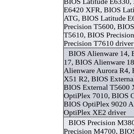
BIOS Latitude E6330, 
E6420 XFR, BIOS Lat
ATG, BIOS Latitude E
Precision T5600, BIOS
T5610, BIOS Precisio
Precision T7610 driver
BIOS Alienware 14, 
17, BIOS Alienware 1
Alienware Aurora R4,
X51 R2, BIOS Externa
BIOS External T5600 
OptiPlex 7010, BIOS O
BIOS OptiPlex 9020 A
OptiPlex XE2 driver
BIOS Precision M38
Precision M4700, BIOS