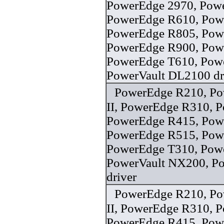
PowerEdge 2970, Pow
PowerEdge R610, Pow
PowerEdge R805, Pow
PowerEdge R900, Pow
PowerEdge T610, Pow
PowerVault DL2100 dr
PowerEdge R210, P
II, PowerEdge R310, 
PowerEdge R415, Pow
PowerEdge R515, Pow
PowerEdge T310, Pow
PowerVault NX200, Po
driver
PowerEdge R210, P
II, PowerEdge R310, 
PowerEdge R415, Pow