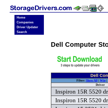
Home
Companies
Driver Updater
Search
Dell Computer St
Dell Com
Filter:
Show All
|
Win
|
Driver
Inspiron 15R 5520 dr
Inspiron 15R 5520 dr