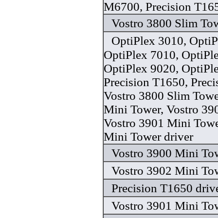
M6700, Precision T165
Vostro 3800 Slim Tow
OptiPlex 3010, OptiP
OptiPlex 7010, OptiPl
OptiPlex 9020, OptiPl
Precision T1650, Preci
Vostro 3800 Slim Towe
Mini Tower, Vostro 39
Vostro 3901 Mini Towe
Mini Tower driver
Vostro 3900 Mini Tow
Vostro 3902 Mini Tow
Precision T1650 driv
Vostro 3901 Mini Tow