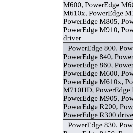
M600, PowerEdge M6
M610x, PowerEdge M
PowerEdge M805, Po
PowerEdge M910, Po
driver
PowerEdge 800, Pow
PowerEdge 840, Power
PowerEdge 860, Powe
PowerEdge M600, Po
PowerEdge M610x, P
M710HD, PowerEdge 
PowerEdge M905, Po
PowerEdge R200, Pow
PowerEdge R300 drive
PowerEdge 830, Pow