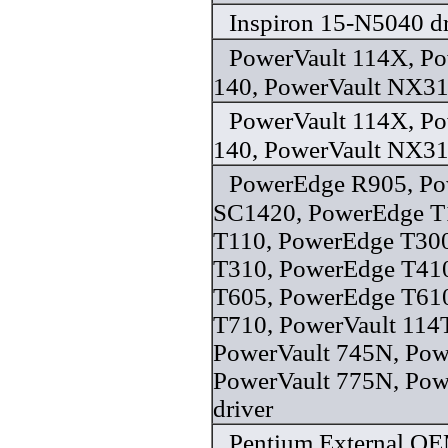
Inspiron 15-N5040 dr
PowerVault 114X, P
140, PowerVault NX31
PowerVault 114X, P
140, PowerVault NX31
PowerEdge R905, P
SC1420, PowerEdge T
T110, PowerEdge T30
T310, PowerEdge T41
T605, PowerEdge T61
T710, PowerVault 114
PowerVault 745N, Pow
PowerVault 775N, Po
driver
Pentium External O