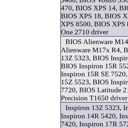
470, BIOS XPS 14, BI
BIOS XPS 18, BIOS X
XPS 8500, BIOS XPS 
One 2710 driver
BIOS Alienware M14
Alienware M17x R4, B
13Z 5323, BIOS Inspi
BIOS Inspiron 15R 55
Inspiron 15R SE 7520,
15Z 5523, BIOS Inspi
7720, BIOS Latitude 
Precision T1650 driver
Inspiron 13Z 5323, I
Inspiron 14R 5420, In
7420, Inspiron 17R 57