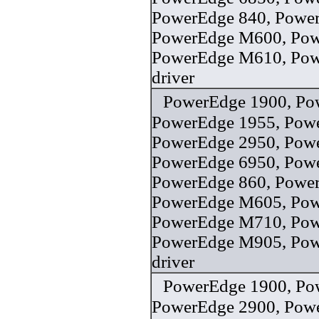
PowerEdge 840, Power
PowerEdge M600, Po
PowerEdge M610, Po
driver
PowerEdge 1900, Po
PowerEdge 1955, Pow
PowerEdge 2950, Pow
PowerEdge 6950, Pow
PowerEdge 860, Powe
PowerEdge M605, Po
PowerEdge M710, Po
PowerEdge M905, Po
driver
PowerEdge 1900, Po
PowerEdge 2900, Pow