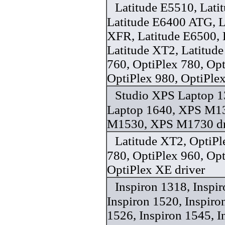
Latitude E5510, Lati
Latitude E6400 ATG, L
XFR, Latitude E6500, 
Latitude XT2, Latitude
760, OptiPlex 780, Opt
OptiPlex 980, OptiPle
Studio XPS Laptop 1
Laptop 1640, XPS M1
M1530, XPS M1730 dr
Latitude XT2, OptiPl
780, OptiPlex 960, Opt
OptiPlex XE driver
Inspiron 1318, Inspi
Inspiron 1520, Inspiro
1526, Inspiron 1545, I