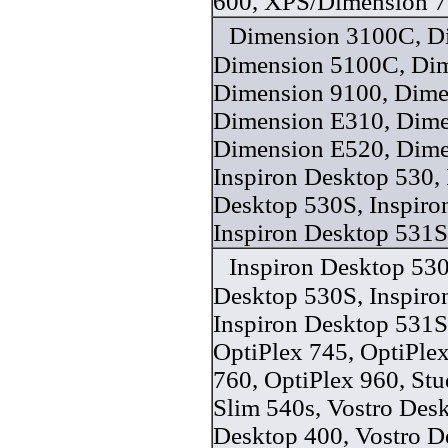
600, XPS/Dimension 7
Dimension 3100C, D
Dimension 5100C, Dim
Dimension 9100, Dime
Dimension E310, Dime
Dimension E520, Dime
Inspiron Desktop 530, 
Desktop 530S, Inspiro
Inspiron Desktop 531S
Inspiron Desktop 530
Desktop 530S, Inspiro
Inspiron Desktop 531S
OptiPlex 745, OptiPlex
760, OptiPlex 960, St
Slim 540s, Vostro Desk
Desktop 400, Vostro D