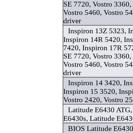
SE 7720, Vostro 3360,
Vostro 5460, Vostro 5
driver
Inspiron 13Z 5323, I
Inspiron 14R 5420, In
7420, Inspiron 17R 57
SE 7720, Vostro 3360,
Vostro 5460, Vostro 5
driver
Inspiron 14 3420, In
Inspiron 15 3520, Insp
Vostro 2420, Vostro 25
Latitude E6430 ATG, 
E6430s, Latitude E643
BIOS Latitude E6430