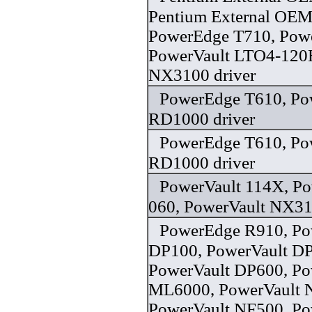
Pentium External OEM
PowerEdge T710, Powe
PowerVault LTO4-120
NX3100 driver
PowerEdge T610, Po
RD1000 driver
PowerEdge T610, Po
RD1000 driver
PowerVault 114X, P
060, PowerVault NX31
PowerEdge R910, Po
DP100, PowerVault D
PowerVault DP600, Po
ML6000, PowerVault 
PowerVault NF500, Po