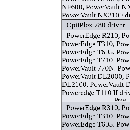
NF600, PowerVault N
PowerVault NX3100 dr
OptiPlex 780 driver
PowerEdge R210, Po
PowerEdge T310, Pow
PowerEdge T605, Pow
PowerEdge T710, Powe
PowerVault 770N, Pow
PowerVault DL2000, P
DL2100, PowerVault 
Poweredge T110 II dri
Driver
PowerEdge R310, Po
PowerEdge T310, Pow
PowerEdge T605, Pow