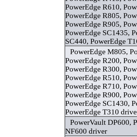
PowerEdge R610, Pow
PowerEdge R805, Pow
PowerEdge R905, Pow
PowerEdge SC1435, P
SC440, PowerEdge T10
PowerEdge M805, P
PowerEdge R200, Pow
PowerEdge R300, Pow
PowerEdge R510, Pow
PowerEdge R710, Pow
PowerEdge R900, Pow
PowerEdge SC1430, P
PowerEdge T310 drive
PowerVault DP600, 
NF600 driver