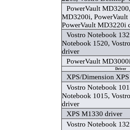
PowerVault MD3200,
MD3200i, PowerVault
PowerVault MD3220i d
Vostro Notebook 132
Notebook 1520, Vostr
driver
PowerVault MD3000i 
Driver
XPS/Dimension XPS 
Vostro Notebook 101
Notebook 1015, Vostr
driver
XPS M1330 driver
Vostro Notebook 132