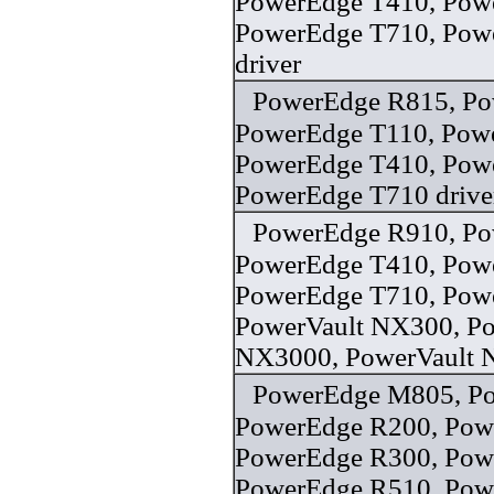
PowerEdge T410, Pow
PowerEdge T710, Powe
driver
PowerEdge R815, Po
PowerEdge T110, Pow
PowerEdge T410, Pow
PowerEdge T710 drive
PowerEdge R910, Po
PowerEdge T410, Pow
PowerEdge T710, Pow
PowerVault NX300, Po
NX3000, PowerVault 
PowerEdge M805, P
PowerEdge R200, Pow
PowerEdge R300, Pow
PowerEdge R510, Pow