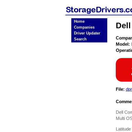
Home
Dell
Companies
Driver Updater
Compa
Search
Model:
Operat
File:
dp
Commen
Dell Com
Multi OS
Latitud