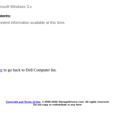
rosoft Windows 3.x
ntents:
ontent information available at this time.
re
to go back to Dell Computer list.
Copyright and Terms of Use
, © 2000-
2026 StorageDrivers.com. All rights reserved.
Do not copy or redistribute in any form