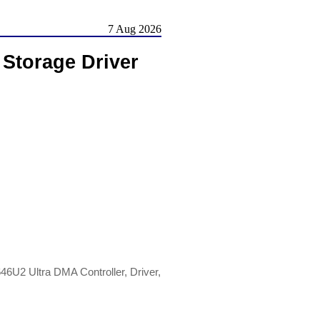
7 Aug 2026
 Storage Driver
46U2 Ultra DMA Controller, Driver,