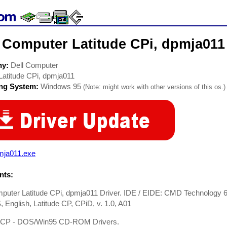
 Computer Latitude CPi, dpmja011
ny:
Dell Computer
Latitude CPi, dpmja011
ing System:
Windows 95
(Note: might work with other versions of this os.)
mja011.exe
ts:
puter Latitude CPi, dpmja011 Driver. IDE / EIDE: CMD Technology 6
, English, Latitude CP, CPiD, v. 1.0, A01
e CP - DOS/Win95 CD-ROM Drivers.