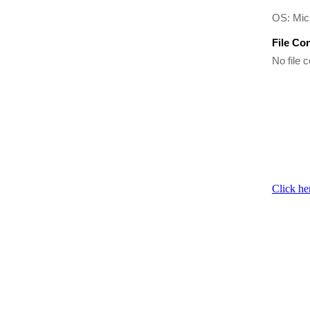
OS: Mic
File Co
No file c
Click he