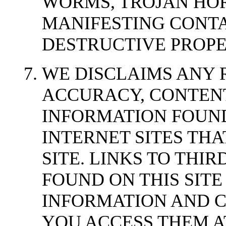
WORMS, TROJAN HOR
MANIFESTING CONT
DESTRUCTIVE PROPE
WE DISCLAIMS ANY 
ACCURACY, CONTENT
INFORMATION FOUND
INTERNET SITES THA
SITE. LINKS TO THIR
FOUND ON THIS SIT
INFORMATION AND 
YOU ACCESS THEM A