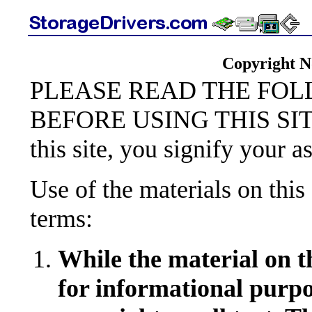
Copyright N
PLEASE READ THE FO
BEFORE USING THIS SITE,
this site, you signify your a
Use of the materials on this 
terms:
While the material on t
for informational purpo