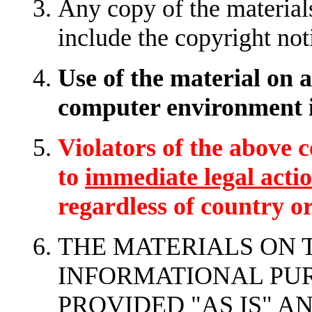
Any copy of the materials
include the copyright not
Use of the material on 
computer environment i
Violators of the above c
to
immediate legal acti
regardless of country or
THE MATERIALS ON T
INFORMATIONAL PUR
PROVIDED "AS IS" 