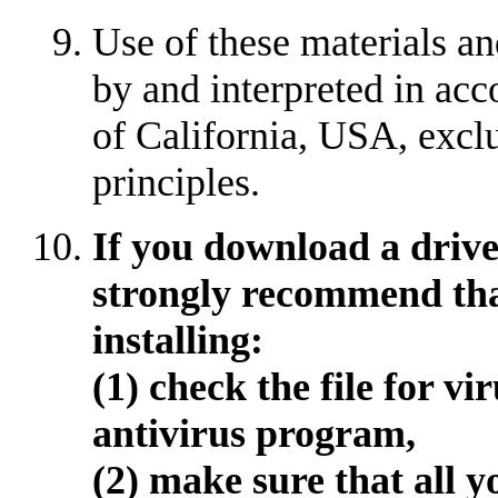
Use of these materials an
by and interpreted in acc
of California, USA, exclu
principles.
If you download a driver
strongly recommend tha
installing:
(1) check the file for v
antivirus program,
(2) make sure that all y