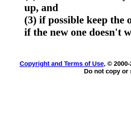
up, and
(3) if possible keep the 
if the new one doesn't 
Copyright and Terms of Use
, © 2000-
Do not copy or 