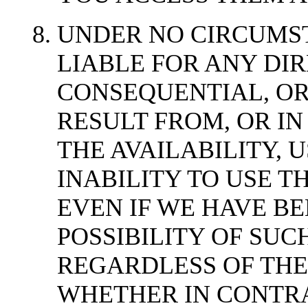
UNDER NO CIRCUMS
LIABLE FOR ANY DIRE
CONSEQUENTIAL, OR
RESULT FROM, OR IN
THE AVAILABILITY, U
INABILITY TO USE TH
EVEN IF WE HAVE BE
POSSIBILITY OF SU
REGARDLESS OF THE
WHETHER IN CONTRA