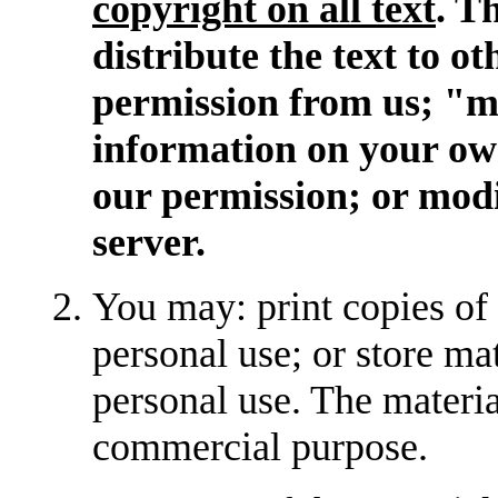
copyright on all text
. T
distribute the text to o
permission from us; "mi
information on your ow
our permission; or modif
server.
You may: print copies of
personal use; or store m
personal use. The materi
commercial purpose.