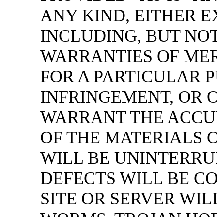
ANY KIND, EITHER E
INCLUDING, BUT NOT
WARRANTIES OF MER
FOR A PARTICULAR P
INFRINGEMENT, OR 
WARRANT THE ACCU
OF THE MATERIALS 
WILL BE UNINTERRU
DEFECTS WILL BE C
SITE OR SERVER WIL