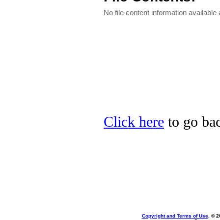
No file content information available a
Click here
to go bac
Copyright and Terms of Use
, © 2