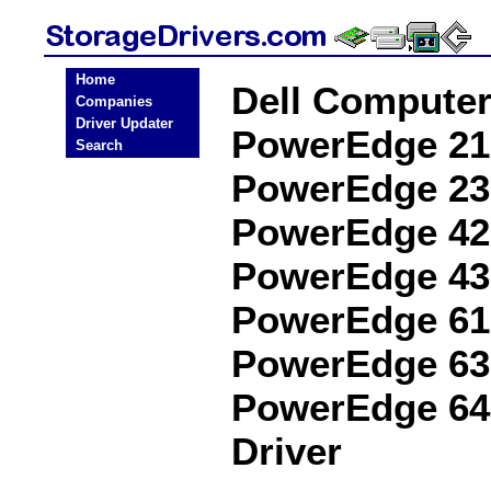
Home
Dell Compute
Companies
Driver Updater
PowerEdge 21
Search
PowerEdge 23
PowerEdge 42
PowerEdge 43
PowerEdge 61
PowerEdge 63
PowerEdge 64
Driver