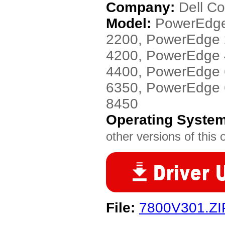
Company:
Dell C
Model:
PowerEdge
2200, PowerEdge
4200, PowerEdge
4400, PowerEdge
6350, PowerEdge
8450
Operating Syste
other versions of this 
File:
7800V301.ZI