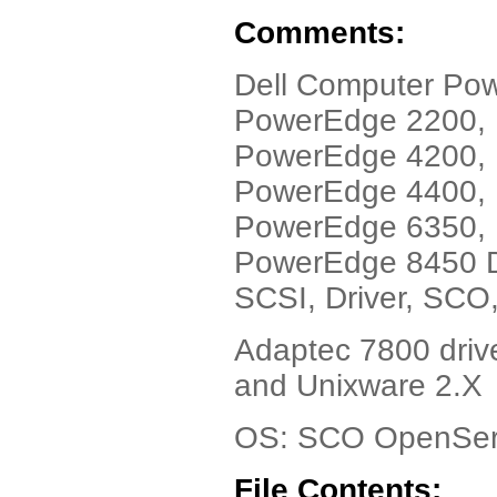
Comments:
Dell Computer Po
PowerEdge 2200,
PowerEdge 4200,
PowerEdge 4400,
PowerEdge 6350,
PowerEdge 8450 D
SCSI, Driver, SCO,
Adaptec 7800 drive
and Unixware 2.X
OS: SCO OpenSer
File Contents: