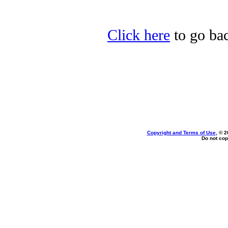
Click here
to go bac
Copyright and Terms of Use
, © 2
Do not cop