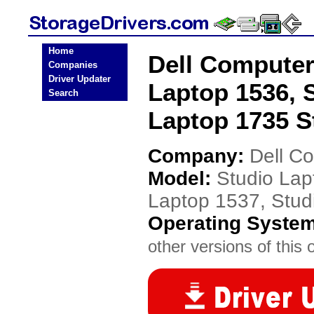
Home
Dell Computer
Companies
Driver Updater
Laptop 1536, 
Search
Laptop 1735 S
Company:
Dell C
Model:
Studio Lap
Laptop 1537, Stud
Operating Syste
other versions of this 