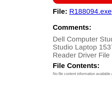
File:
R188094.exe
Comments:
Dell Computer Stu
Studio Laptop 1537
Reader Driver File
File Contents:
No file content information available a