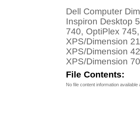
Dell Computer Di
Inspiron Desktop 5
740, OptiPlex 745,
XPS/Dimension 21
XPS/Dimension 42
XPS/Dimension 700
File Contents:
No file content information available a