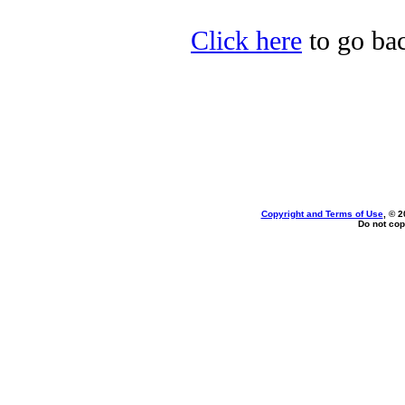
Click here
to go bac
Copyright and Terms of Use
, © 2
Do not cop