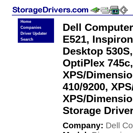
Home
Dell Compute
Companies
Driver Updater
E521, Inspiron
Search
Desktop 530S, 
OptiPlex 745c,
XPS/Dimensio
410/9200, XPS
XPS/Dimensio
Storage Drive
Company:
Dell C