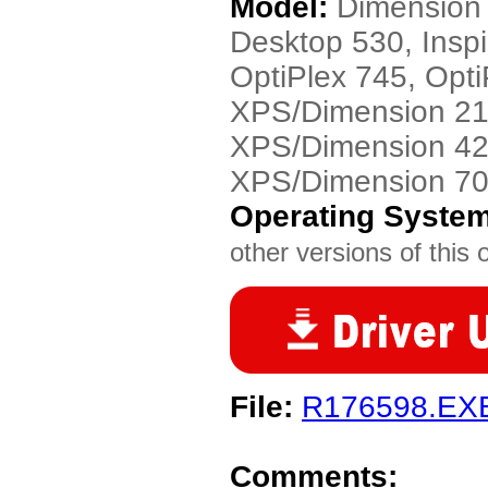
Model:
Dimension 
Desktop 530, Insp
OptiPlex 745, Opti
XPS/Dimension 21
XPS/Dimension 42
XPS/Dimension 7
Operating Syste
other versions of this 
File:
R176598.EX
Comments: