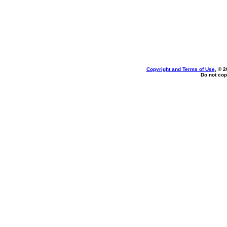
Copyright and Terms of Use
, © 2
Do not cop