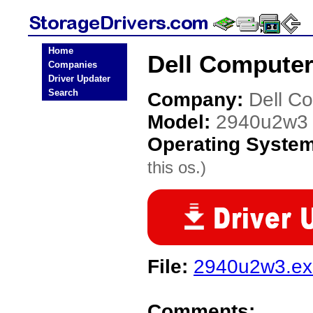
Home
Dell Computer
Companies
Driver Updater
Search
Company:
Dell C
Model:
2940u2w3
Operating Syste
this os.)
File:
2940u2w3.ex
Comments: