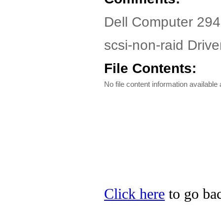
Dell Computer 29
scsi-non-raid Driver
File Contents:
No file content information available a
Click here
to go bac