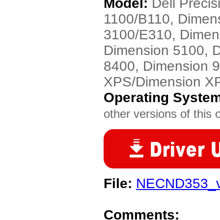
Model:
Dell Preci
1100/B110, Dimen
3100/E310, Dimen
Dimension 5100, 
8400, Dimension 
XPS/Dimension X
Operating Syste
other versions of this 
File:
NECND353_v
Comments: