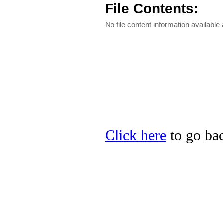
File Contents:
No file content information available a
Click here
to go bac