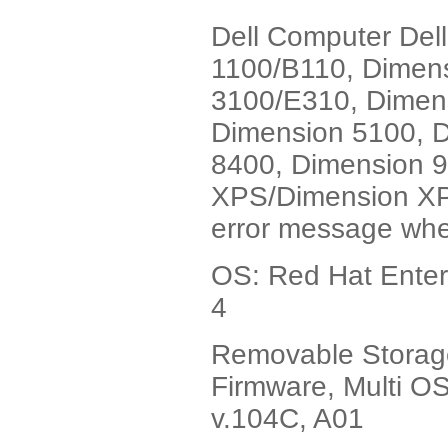
Dell Computer Del
1100/B110, Dimen
3100/E310, Dimen
Dimension 5100, 
8400, Dimension 
XPS/Dimension XPS 
error message whe
OS: Red Hat Enterp
4
Removable Stora
Firmware, Multi OS
v.104C, A01