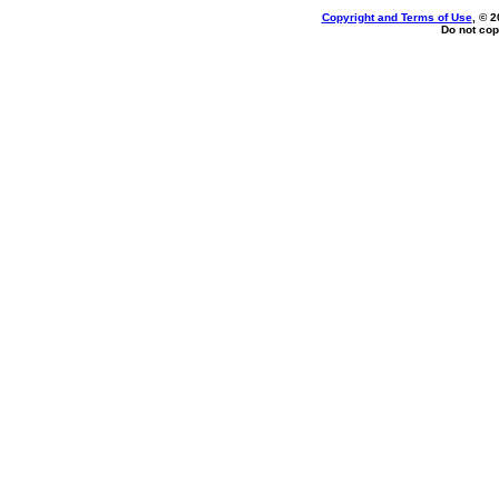
Copyright and Terms of Use
, © 2
Do not cop