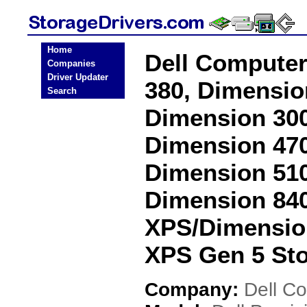
Home
Dell Computer
Companies
Driver Updater
380, Dimensio
Search
Dimension 300
Dimension 470
Dimension 510
Dimension 840
XPS/Dimensio
XPS Gen 5 Sto
Company:
Dell C