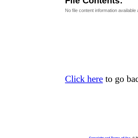
File Contents:
No file content information available a
Click here
to go bac
Copyright and Terms of Use
, © 2