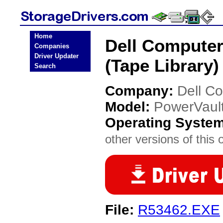
Home
Dell Compute
Companies
Driver Updater
(Tape Library)
Search
Company:
Dell C
Model:
PowerVault
Operating Syste
other versions of this 
File:
R53462.EXE