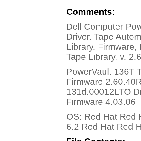
Comments:
Dell Computer Pow
Driver. Tape Autom
Library, Firmware,
Tape Library, v. 2.
PowerVault 136T T
Firmware 2.60.40
131d.00012LTO Dr
Firmware 4.03.06
OS: Red Hat Red H
6.2 Red Hat Red H