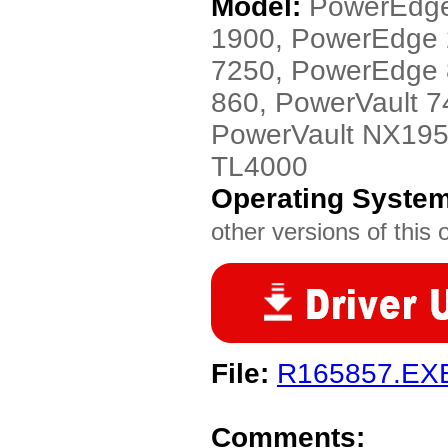
Model:
PowerEdge
1900, PowerEdge
7250, PowerEdge 
860, PowerVault 
PowerVault NX195
TL4000
Operating Syste
other versions of this 
File:
R165857.EX
Comments: