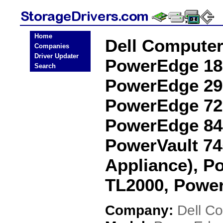
Home
Dell Compute
Companies
Driver Updater
PowerEdge 18
Search
PowerEdge 29
PowerEdge 72
PowerEdge 84
PowerVault 7
Appliance), P
TL2000, Power
Company:
Dell C