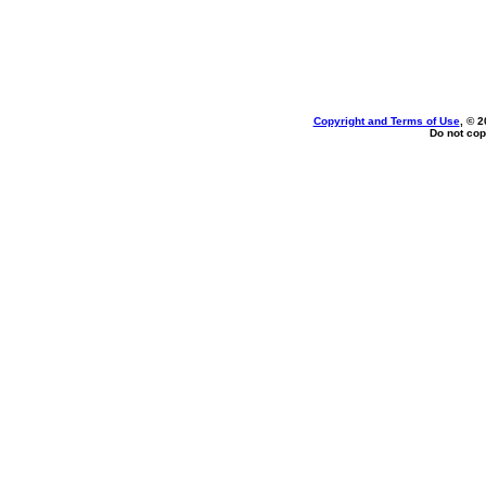
Copyright and Terms of Use
, © 2
Do not cop