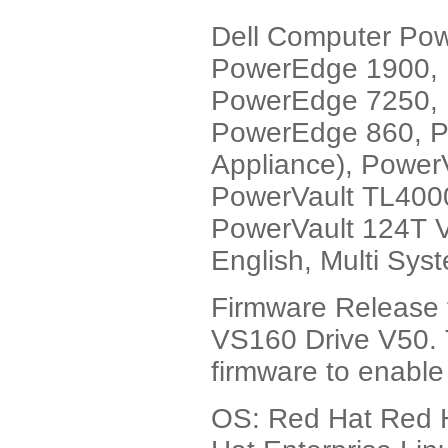
Dell Computer Po
PowerEdge 1900,
PowerEdge 7250, 
PowerEdge 860, P
Appliance), Power
PowerVault TL4000
PowerVault 124T V
English, Multi Sys
Firmware Release 
VS160 Drive V50. T
firmware to enable
OS: Red Hat Red H