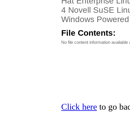
Hat Enterprise Lin
4 Novell SuSE Lin
Windows Powered
File Contents:
No file content information available a
Click here
to go bac