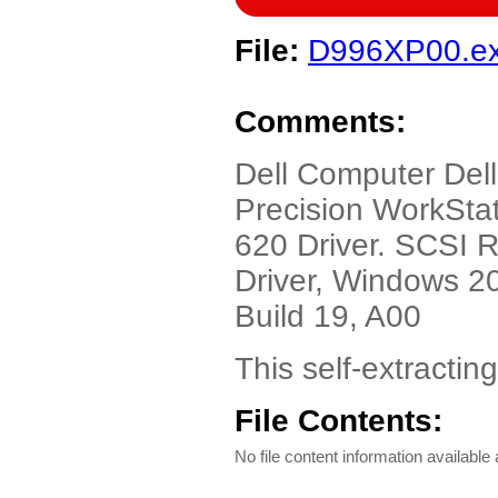
File:
D996XP00.e
Comments:
Dell Computer Dell
Precision WorkStat
620 Driver. SCSI
Driver, Windows 20
Build 19, A00
This self-extractin
File Contents:
No file content information available a