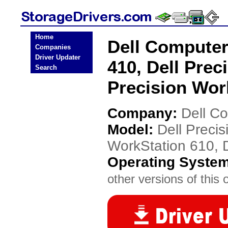
Home
Dell Computer
Companies
Driver Updater
410, Dell Prec
Search
Precision Wor
Company:
Dell C
Model:
Dell Precis
WorkStation 610, D
Operating Syste
other versions of this 