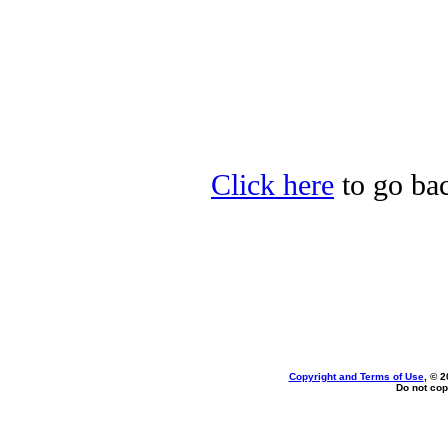
Click here
to go bac
Copyright and Terms of Use
, © 2
Do not cop