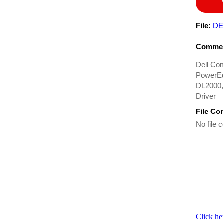
File:
DE
Commen
Dell Co
PowerEd
DL2000,
Driver
File Co
No file c
Click he