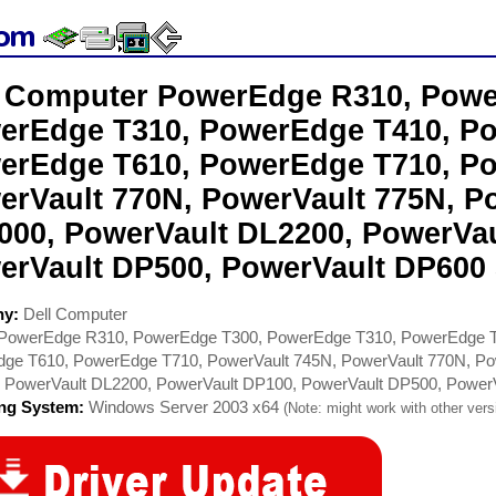
l Computer PowerEdge R310, Powe
erEdge T310, PowerEdge T410, P
erEdge T610, PowerEdge T710, Po
erVault 770N, PowerVault 775N, P
000, PowerVault DL2200, PowerVau
erVault DP500, PowerVault DP600 
ny:
Dell Computer
PowerEdge R310, PowerEdge T300, PowerEdge T310, PowerEdge T
ge T610, PowerEdge T710, PowerVault 745N, PowerVault 770N, Po
 PowerVault DL2200, PowerVault DP100, PowerVault DP500, Power
ing System:
Windows Server 2003 x64
(Note: might work with other versi