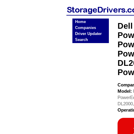
Home
Del
Companies
Pow
Driver Updater
Search
Pow
Pow
DL2
Pow
Compa
Model:
PowerEd
DL2000,
Operat