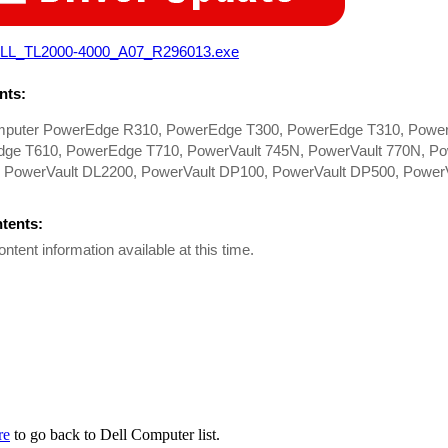
LL_TL2000-4000_A07_R296013.exe
ts:
mputer PowerEdge R310, PowerEdge T300, PowerEdge T310, Powe
ge T610, PowerEdge T710, PowerVault 745N, PowerVault 770N, Po
 PowerVault DL2200, PowerVault DP100, PowerVault DP500, PowerV
ntents:
ontent information available at this time.
re
to go back to Dell Computer list.