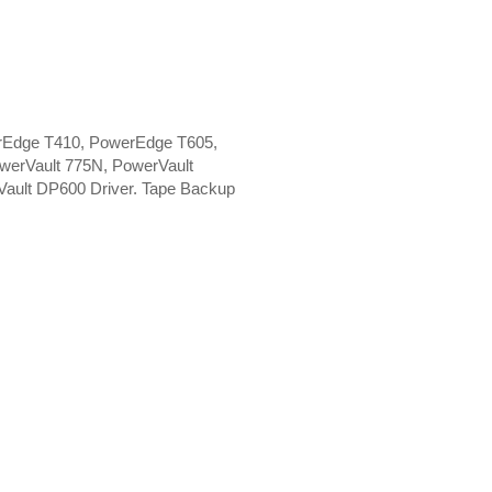
rEdge T410, PowerEdge T605,
werVault 775N, PowerVault
ault DP600 Driver. Tape Backup