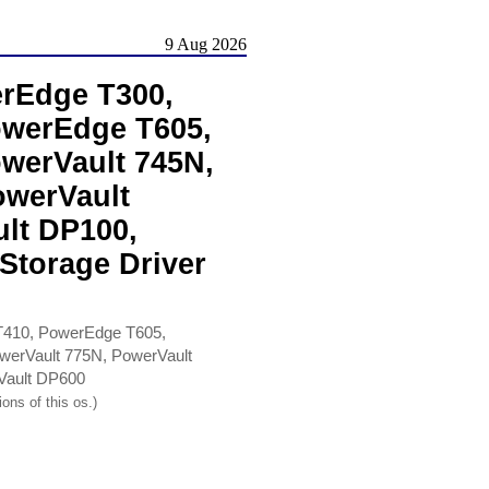
9 Aug 2026
rEdge T300,
owerEdge T605,
werVault 745N,
owerVault
lt DP100,
Storage Driver
410, PowerEdge T605,
werVault 775N, PowerVault
Vault DP600
ons of this os.)