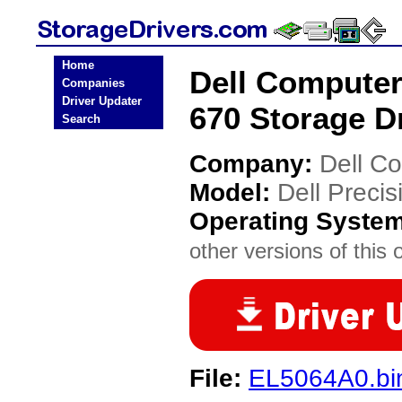
Home
Dell Computer
Companies
Driver Updater
670 Storage D
Search
Company:
Dell C
Model:
Dell Preci
Operating Syste
other versions of this 
File:
EL5064A0.bi