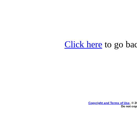
Click here
to go bac
Copyright and Terms of Use
, © 2
Do not cop