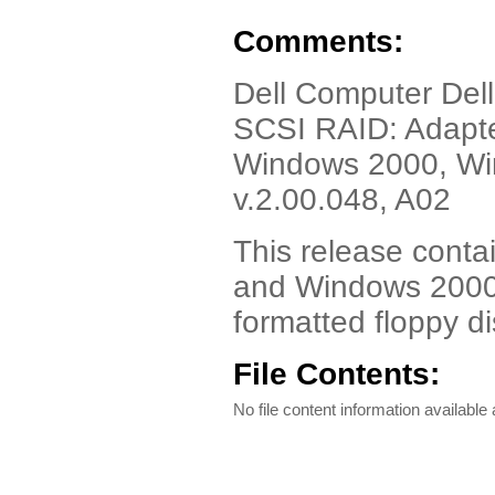
Comments:
Dell Computer Dell
SCSI RAID: Adapte
Windows 2000, Win
v.2.00.048, A02
This release cont
and Windows 2000.
formatted floppy di
File Contents:
No file content information available a