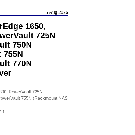
6 Aug 2026
rEdge 1650,
werVault 725N
ult 750N
t 755N
ult 770N
ver
00, PowerVault 725N
 PowerVault 755N (Rackmount NAS
s.)