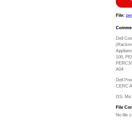
File:
pe
Commen
Dell Co
(Rackmo
Applian
100, PE
PERC3/Q
A04
Dell Po
CERC AT
OS: Mic
File Co
No file c