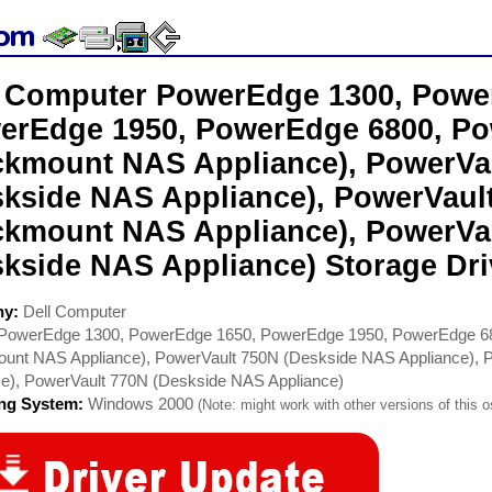
l Computer PowerEdge 1300, Powe
erEdge 1950, PowerEdge 6800, Po
ckmount NAS Appliance), PowerVa
skside NAS Appliance), PowerVaul
ckmount NAS Appliance), PowerVa
skside NAS Appliance) Storage Dri
ny:
Dell Computer
PowerEdge 1300, PowerEdge 1650, PowerEdge 1950, PowerEdge 68
unt NAS Appliance), PowerVault 750N (Deskside NAS Appliance),
ce), PowerVault 770N (Deskside NAS Appliance)
ing System:
Windows 2000
(Note: might work with other versions of this o