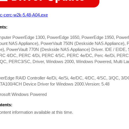
rc-cerc-w2k-5.48-A04.exe
ts:
mputer PowerEdge 1300, PowerEdge 1650, PowerEdge 1950, Power
unt NAS Appliance), PowerVault 750N (Deskside NAS Appliance),
ce), PowerVault 770N (Deskside NAS Appliance) Driver. IDE / EIDE
RC 4/DC, PERC 4/Di, PERC 4/SC, PERC 4e/DC, Perc 4e/Di, PER
C, PERC3/SC, Driver, Windows 2000, Windows Powered, Multi Langu
werEdge RAID Controller 4e/Di, 4e/Si, 4e/DC, 4/DC, 4/SC, 3/QC, 3/
A100/4CH Device Driver for Windows 2000.Version: 5.48
rosoft Windows Powered
ntents:
ontent information available at this time.