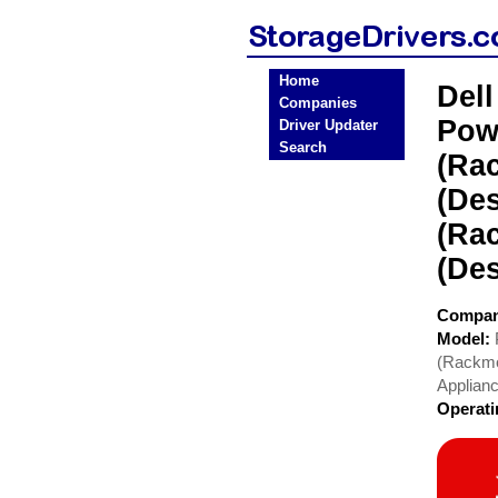
Home
Del
Companies
Pow
Driver Updater
Search
(Ra
(De
(Ra
(De
Compa
Model:
(Rackmo
Applian
Operat