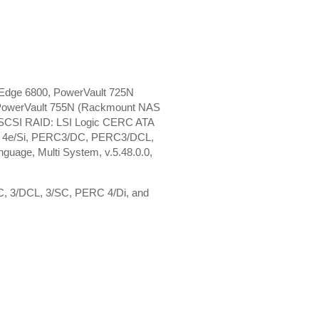
Edge 6800, PowerVault 725N
 PowerVault 755N (Rackmount NAS
, SCSI RAID: LSI Logic CERC ATA
C 4e/Si, PERC3/DC, PERC3/DCL,
age, Multi System, v.5.48.0.0,
DC, 3/DCL, 3/SC, PERC 4/Di, and