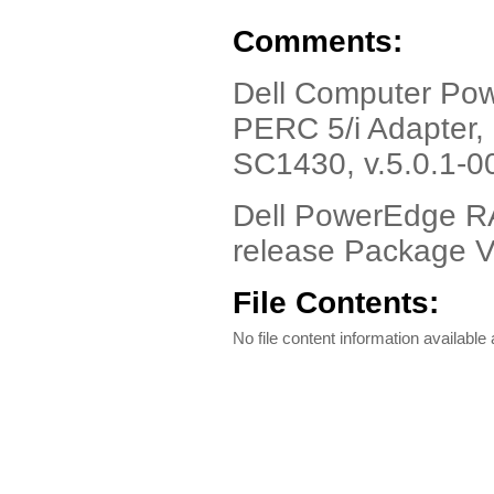
Comments:
Dell Computer Pow
PERC 5/i Adapter,
SC1430, v.5.0.1-0
Dell PowerEdge RA
release Package V
File Contents:
No file content information available a