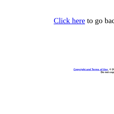
Click here
to go bac
Copyright and Terms of Use
, © 2
Do not cop