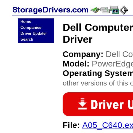
Home
Dell Compute
Companies
Driver Updater
Driver
Search
Company:
Dell C
Model:
PowerEdg
Operating Syste
other versions of this 
File:
A05_C640.e