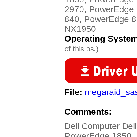
2970, PowerEdge
840, PowerEdge 8
NX1950
Operating Syste
of this os.)
File:
megaraid_sas
Comments:
Dell Computer Dell
PowerEdge 1850,