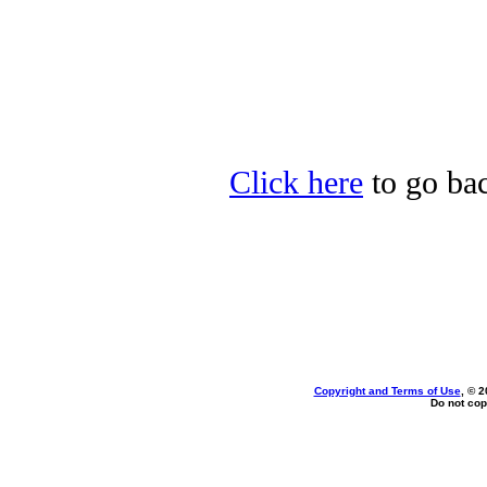
Click here
to go bac
Copyright and Terms of Use
, © 2
Do not cop