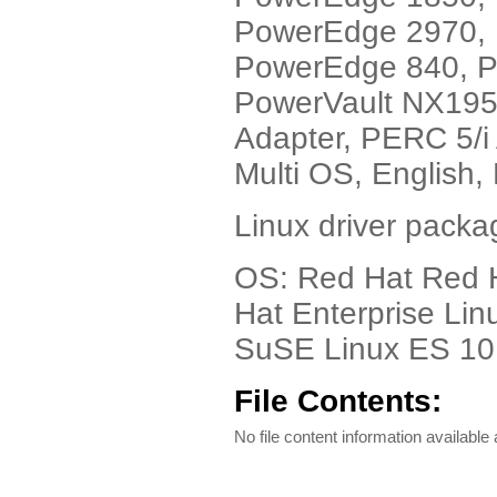
PowerEdge 2970,
PowerEdge 840, 
PowerVault NX1950
Adapter, PERC 5/i 
Multi OS, English,
Linux driver packa
OS: Red Hat Red H
Hat Enterprise Lin
SuSE Linux ES 10 
File Contents:
No file content information available a