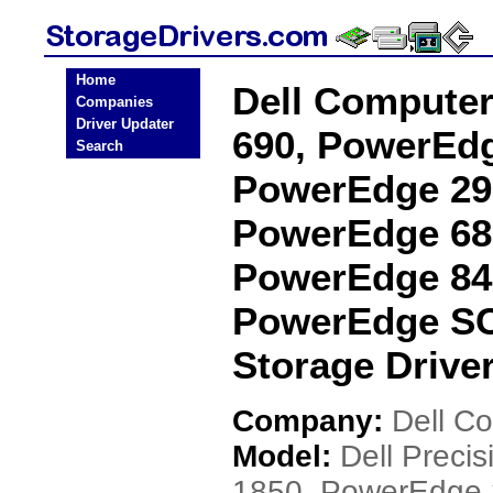
Home
Dell Computer
Companies
Driver Updater
690, PowerEdg
Search
PowerEdge 29
PowerEdge 68
PowerEdge 84
PowerEdge SC
Storage Drive
Company:
Dell C
Model:
Dell Preci
1850, PowerEdge