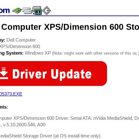
l Computer XPS/Dimension 600 Sto
ny:
Dell Computer
XPS/Dimension 600
ing System:
Windows XP
(Note: might work with other versions of this os.
05373.EXE
ts:
puter XPS/Dimension 600 Driver. Serial ATA: nVidia MediaShield, D
 v.5.10.2600.546, A00
ediaShield Storage Driver (at OS install time only)