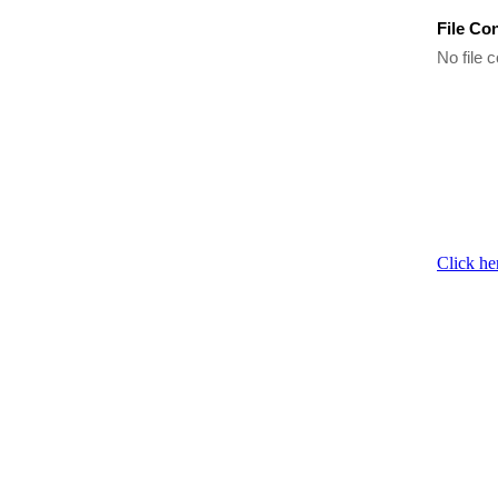
File Co
No file c
Click he