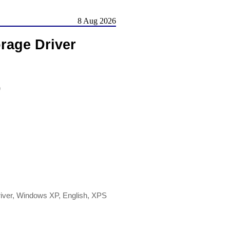
8 Aug 2026
rage Driver
)
river, Windows XP, English, XPS