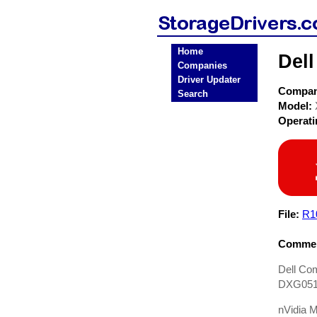
Home
Del
Companies
Driver Updater
Compa
Search
Model:
Operat
File:
R1
Commen
Dell Com
DXG051,
nVidia M