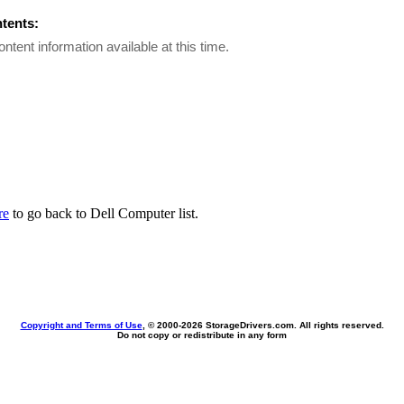
ntents:
ontent information available at this time.
re
to go back to Dell Computer list.
Copyright and Terms of Use
, © 2000-
2026 StorageDrivers.com. All rights reserved.
Do not copy or redistribute in any form