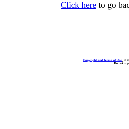
Click here
to go bac
Copyright and Terms of Use
, © 2
Do not cop