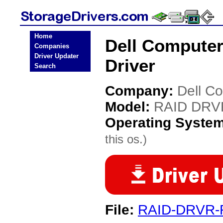
Home
Dell Compute
Companies
Driver Updater
Driver
Search
Company:
Dell C
Model:
RAID DRV
Operating Syste
this os.)
File:
RAID-DRVR-