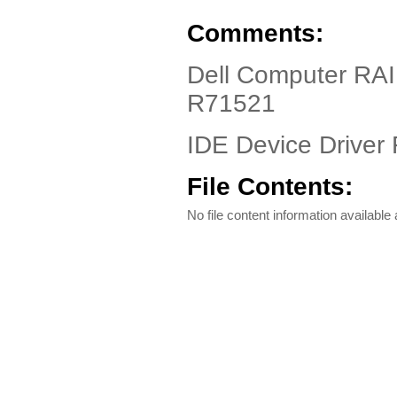
Comments:
Dell Computer RA
R71521
IDE Device Driver 
File Contents:
No file content information available a