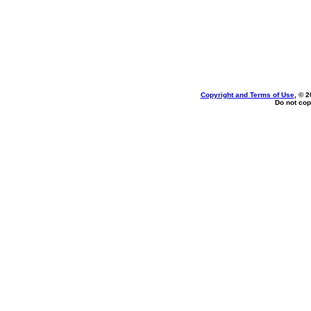
Copyright and Terms of Use
, © 2
Do not cop