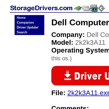
Home
Dell Computer
Companies
Driver Updater
Search
Company:
Dell C
Model:
2k2k3A11
Operating Syste
this os.)
File:
2k2k3A11.ex
Comments: