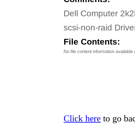
Dell Computer 2k2
scsi-non-raid Driver
File Contents:
No file content information available a
Click here
to go bac