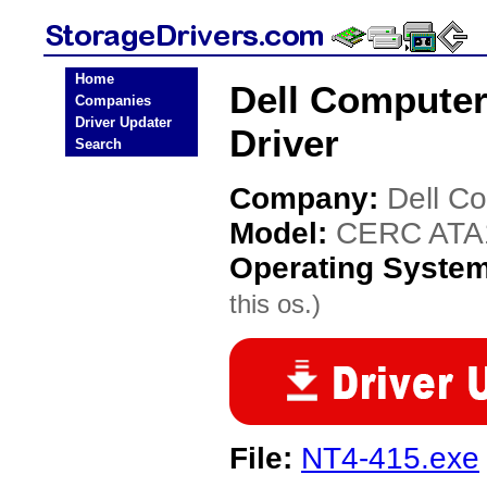
Home
Dell Compute
Companies
Driver Updater
Driver
Search
Company:
Dell C
Model:
CERC ATA
Operating Syste
this os.)
File:
NT4-415.exe