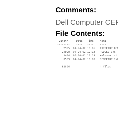
Comments:
Dell Computer CE
File Contents:
  Length     Date   Time    Name

 --------    ----   ----    ----

     2925  04-24-02 16:06   TXTSETUP.OEM
    24928  04-24-02 12:15   PEDGE3.SYS

     1404  05-24-02 11:28   release.txt

     3599  04-24-02 16:03   OEMSETUP.INF
 --------                   ----
