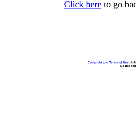
Click here
to go bac
Copyright and Terms of Use
, © 2
Do not cop