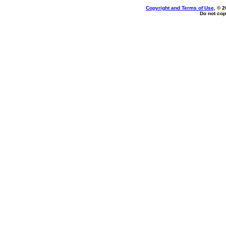
Copyright and Terms of Use
, © 2
Do not cop