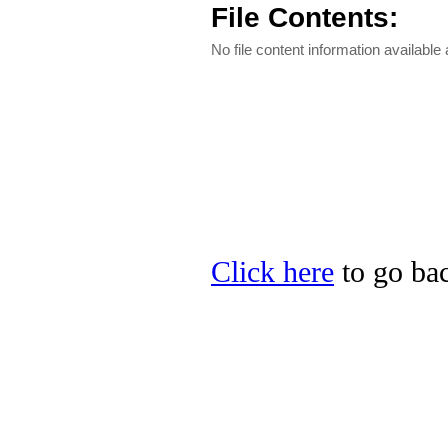
File Contents:
No file content information available a
Click here
to go bac