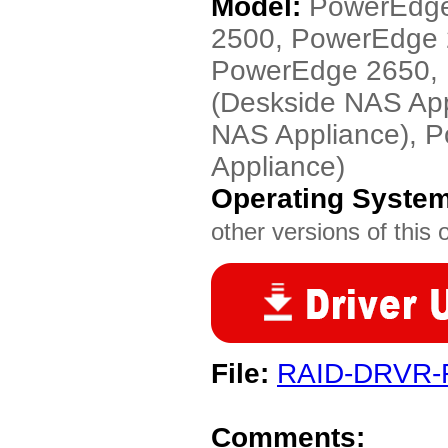
Model:
PowerEdge
2500, PowerEdge
PowerEdge 2650, 
(Deskside NAS Ap
NAS Appliance), 
Appliance)
Operating Syste
other versions of this 
File:
RAID-DRVR-
Comments: