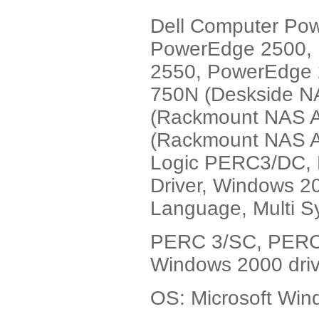
Dell Computer Po
PowerEdge 2500,
2550, PowerEdge 
750N (Deskside N
(Rackmount NAS A
(Rackmount NAS Ap
Logic PERC3/DC,
Driver, Windows 2
Language, Multi S
PERC 3/SC, PERC
Windows 2000 driv
OS: Microsoft Wi