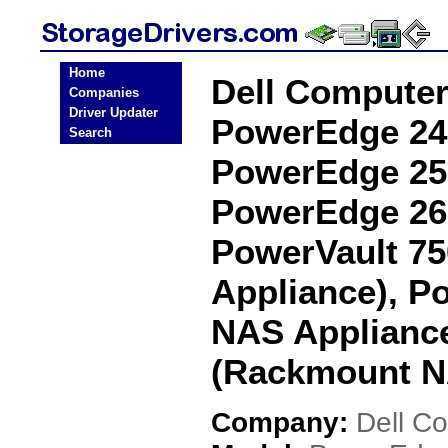
Home
Dell Compute
Companies
Driver Updater
PowerEdge 24
Search
PowerEdge 25
PowerEdge 26
PowerVault 7
Appliance), P
NAS Appliance
(Rackmount NA
Company:
Dell C