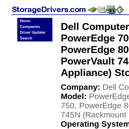
Home
Dell Compute
Companies
Driver Updater
PowerEdge 70
Search
PowerEdge 80
PowerVault 7
Appliance) St
Company:
Dell C
Model:
PowerEdge
750, PowerEdge 8
745N (Rackmount 
Operating Syste