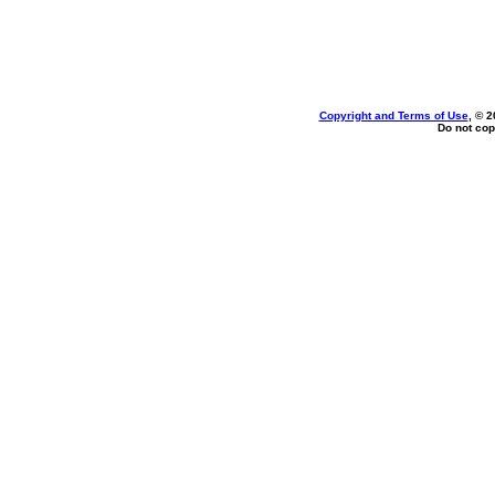
Copyright and Terms of Use
, © 2
Do not cop