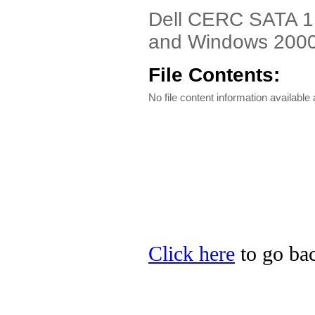
Dell CERC SATA 1.
and Windows 2000 
File Contents:
No file content information available a
Click here
to go bac