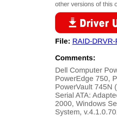
other versions of this 
File:
RAID-DRVR-
Comments:
Dell Computer Po
PowerEdge 750, 
PowerVault 745N (
Serial ATA: Adapt
2000, Windows Ser
System, v.4.1.0.7