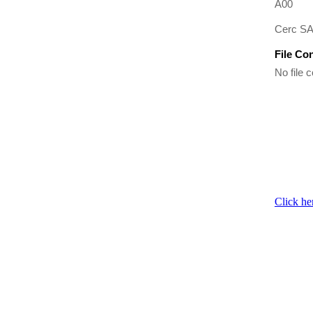
A00
Cerc SAT
File Co
No file c
Click he