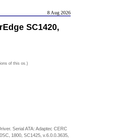
8 Aug 2026
rEdge SC1420,
ons of this os.)
iver. Serial ATA: Adaptec CERC
0SC, 1800, SC1425, v.6.0.0.3635,