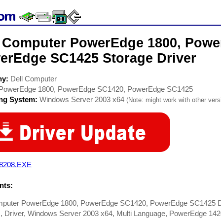
l Computer PowerEdge 1800, Powe
erEdge SC1425 Storage Driver
ny:
Dell Computer
PowerEdge 1800, PowerEdge SC1420, PowerEdge SC1425
ing System:
Windows Server 2003 x64
(Note: might work with other versi
8208.EXE
ts:
mputer PowerEdge 1800, PowerEdge SC1420, PowerEdge SC1425 Dr
, Driver, Windows Server 2003 x64, Multi Language, PowerEdge 142