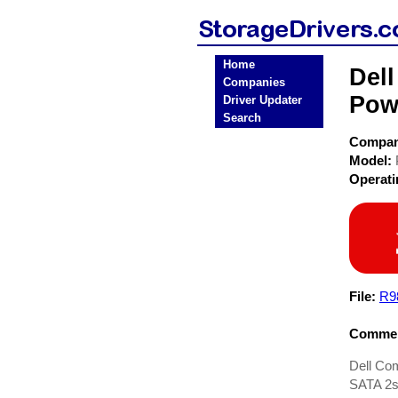
Home
Del
Companies
Pow
Driver Updater
Search
Compa
Model:
Operat
File:
R9
Commen
Dell Co
SATA 2s