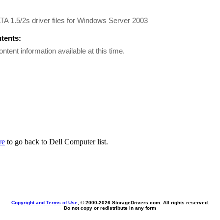
A 1.5/2s driver files for Windows Server 2003
ntents:
ontent information available at this time.
re
to go back to Dell Computer list.
Copyright and Terms of Use
, © 2000-
2026 StorageDrivers.com. All rights reserved.
Do not copy or redistribute in any form