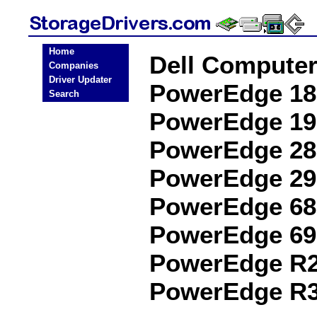
Home
Dell Compute
Companies
Driver Updater
PowerEdge 18
Search
PowerEdge 19
PowerEdge 28
PowerEdge 29
PowerEdge 68
PowerEdge 69
PowerEdge R2
PowerEdge R3