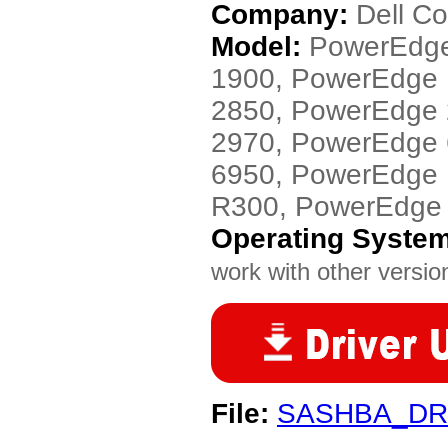
Company:
Dell C
Model:
PowerEdge
1900, PowerEdge
2850, PowerEdge
2970, PowerEdge
6950, PowerEdge
R300, PowerEdge
Operating Syste
work with other version
File:
SASHBA_DR