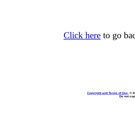
Click here
to go bac
Copyright and Terms of Use
, © 2
Do not cop