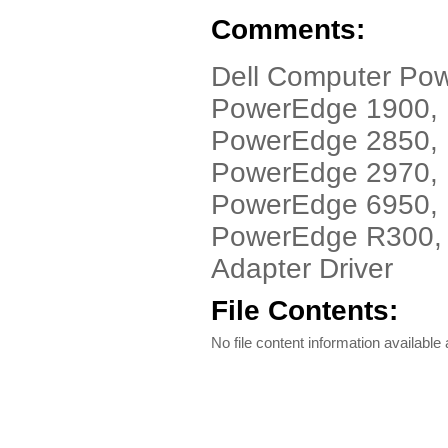
Comments:
Dell Computer Po
PowerEdge 1900,
PowerEdge 2850,
PowerEdge 2970,
PowerEdge 6950,
PowerEdge R300, 
Adapter Driver
File Contents:
No file content information available a