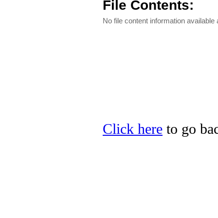
File Contents:
No file content information available a
Click here
to go bac