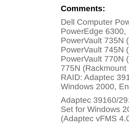
Comments:
Dell Computer Po
PowerEdge 6300, 
PowerVault 735N 
PowerVault 745N 
PowerVault 770N (
775N (Rackmount N
RAID: Adaptec 391
Windows 2000, Eng
Adaptec 39160/291
Set for Windows 20
(Adaptec vFMS 4.