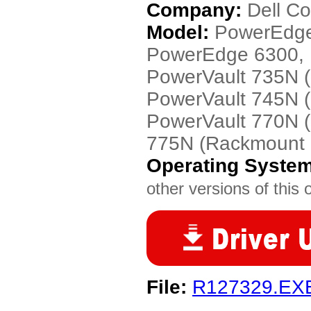
Company:
Dell C
Model:
PowerEdge
PowerEdge 6300, 
PowerVault 735N 
PowerVault 745N 
PowerVault 770N (
775N (Rackmount 
Operating Syste
other versions of this 
File:
R127329.EX