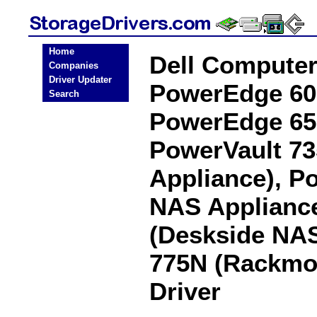
Home
Dell Compute
Companies
Driver Updater
PowerEdge 60
Search
PowerEdge 65
PowerVault 7
Appliance), P
NAS Appliance
(Deskside NAS
775N (Rackmo
Driver