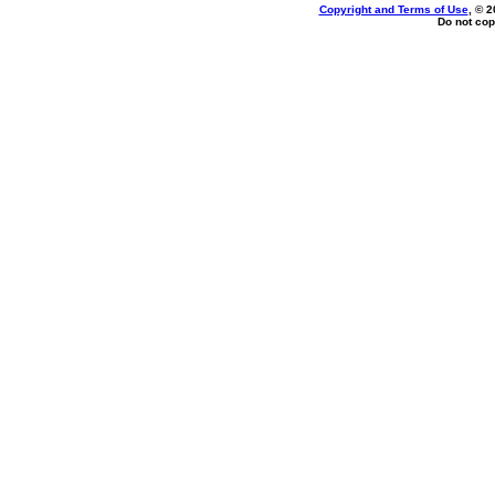
Copyright and Terms of Use
, © 2
Do not cop