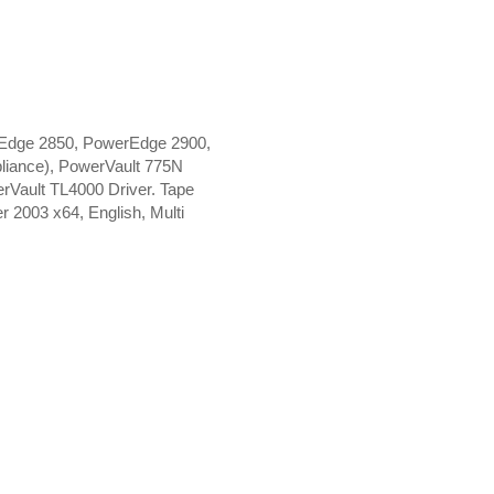
Edge 2850, PowerEdge 2900,
iance), PowerVault 775N
Vault TL4000 Driver. Tape
 2003 x64, English, Multi