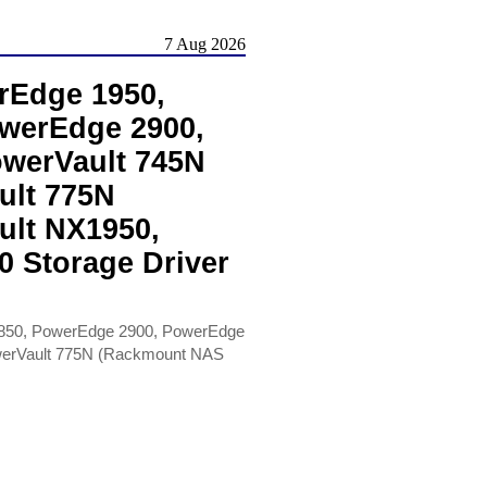
7 Aug 2026
rEdge 1950,
werEdge 2900,
werVault 745N
ult 775N
ult NX1950,
0 Storage Driver
850, PowerEdge 2900, PowerEdge
werVault 775N (Rackmount NAS