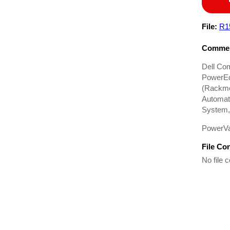
File:
R1
Commen
Dell Co
PowerEd
(Rackmo
Automati
System,
PowerVa
File Co
No file c