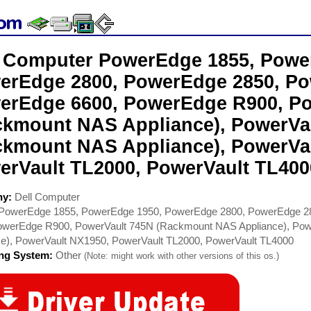
l Computer PowerEdge 1855, Powe
erEdge 2800, PowerEdge 2850, Po
erEdge 6600, PowerEdge R900, Po
ckmount NAS Appliance), PowerVa
ckmount NAS Appliance), PowerVa
erVault TL2000, PowerVault TL400
ny:
Dell Computer
PowerEdge 1855, PowerEdge 1950, PowerEdge 2800, PowerEdge 2
owerEdge R900, PowerVault 745N (Rackmount NAS Appliance), Po
ce), PowerVault NX1950, PowerVault TL2000, PowerVault TL4000
ing System:
Other
(Note: might work with other versions of this os.)