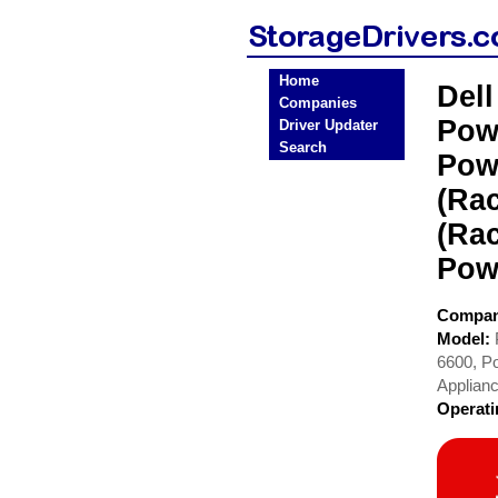
Home
Del
Companies
Pow
Driver Updater
Search
Pow
(Ra
(Ra
Pow
Compa
Model:
6600, P
Applian
Operat