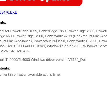
58476.EXE
ts:
mputer PowerEdge 1855, PowerEdge 1950, PowerEdge 2800, Power
ge 6600, PowerEdge R900, PowerVault 745N (Rackmount NAS Appl
unt NAS Appliance), PowerVault NX1950, PowerVault TL2000, Power
on: Dell TL2000/4000, Driver, Windows Server 2003, Windows Server
 v.V6154_Dell, A02
ult TL2000/TL4000 Windows driver version V6154_Dell
ntents:
ontent information available at this time.