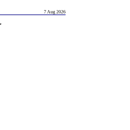
7 Aug 2026
r