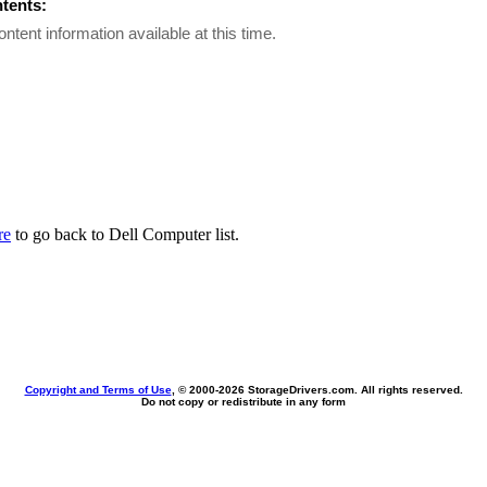
ntents:
ontent information available at this time.
re
to go back to Dell Computer list.
Copyright and Terms of Use
, © 2000-
2026 StorageDrivers.com. All rights reserved.
Do not copy or redistribute in any form