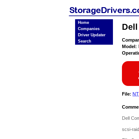
Home
Del
Companies
Driver Updater
Compa
Search
Model:
Operat
File:
NT
Commen
Dell Co
scsi-raid