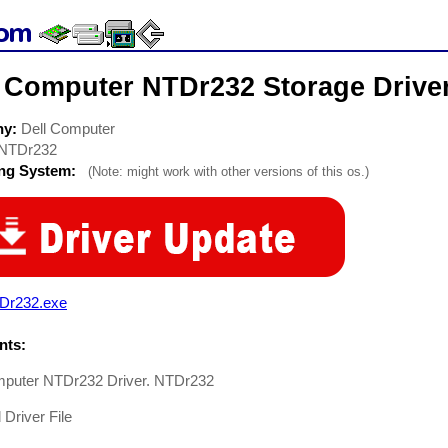
l Computer NTDr232 Storage Drive
ny:
Dell Computer
NTDr232
ing System:
(Note: might work with other versions of this os.)
Dr232.exe
ts:
mputer NTDr232 Driver. NTDr232
 Driver File