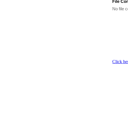
File Co
No file c
Click he