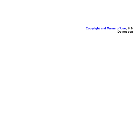
Copyright and Terms of Use
, © 2
Do not cop