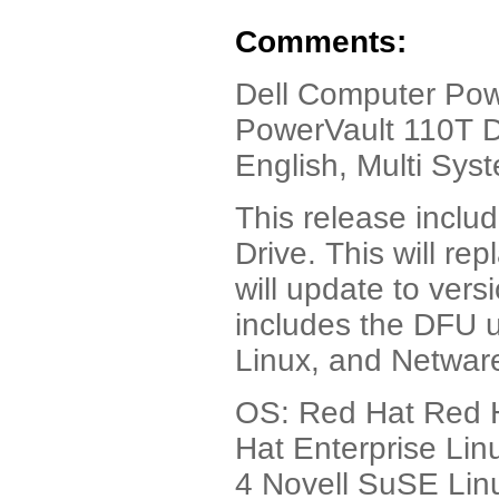
Comments:
Dell Computer Pow
PowerVault 110T D
English, Multi Sys
This release inclu
Drive. This will re
will update to vers
includes the DFU ut
Linux, and Netwar
OS: Red Hat Red H
Hat Enterprise Lin
4 Novell SuSE Lin