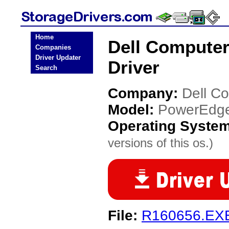
Home
Dell Compute
Companies
Driver Updater
Driver
Search
Company:
Dell C
Model:
PowerEdg
Operating Syste
versions of this os.)
File:
R160656.EX