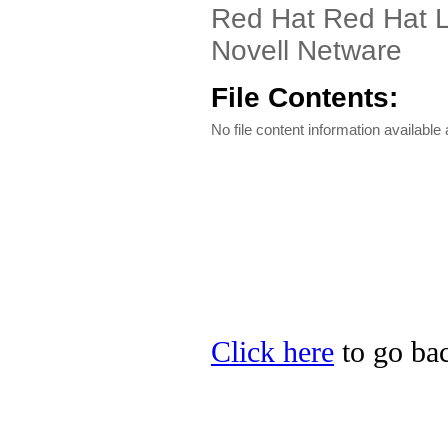
Red Hat Red Hat L
Novell Netware
File Contents:
No file content information available a
Click here
to go bac