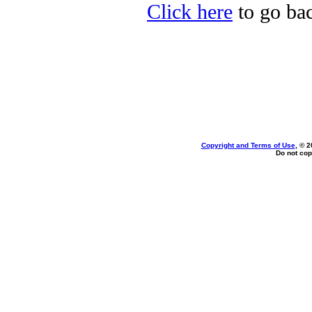
Click here
to go bac
Copyright and Terms of Use
, © 2
Do not cop