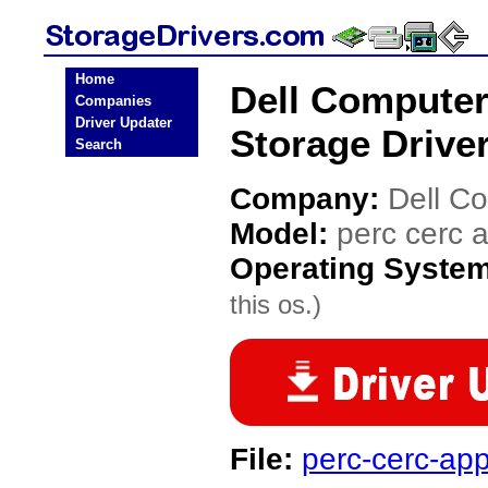
Home
Dell Computer
Companies
Driver Updater
Storage Drive
Search
Company:
Dell C
Model:
perc cerc 
Operating Syste
this os.)
File:
perc-cerc-app