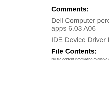
Comments:
Dell Computer perc
apps 6.03 A06
IDE Device Driver 
File Contents:
No file content information available a