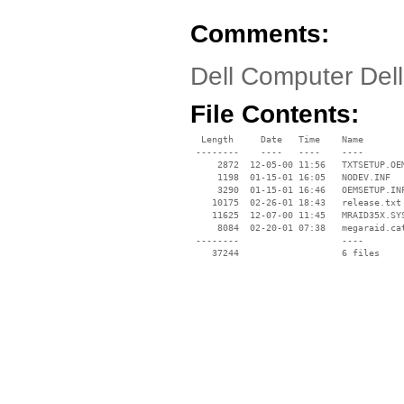
Comments:
Dell Computer Del
File Contents:
  Length     Date   Time    Name

 --------    ----   ----    ----

     2872  12-05-00 11:56   TXTSETUP.OEM
     1198  01-15-01 16:05   NODEV.INF

     3290  01-15-01 16:46   OEMSETUP.INF
    10175  02-26-01 18:43   release.txt

    11625  12-07-00 11:45   MRAID35X.SYS
     8084  02-20-01 07:38   megaraid.cat
 --------                   ----
