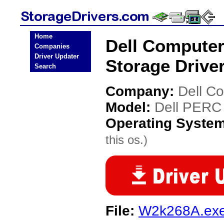
Home
Dell Computer
Companies
Driver Updater
Storage Drive
Search
Company:
Dell C
Model:
Dell PERC 
Operating Syste
this os.)
File:
W2k268A.ex