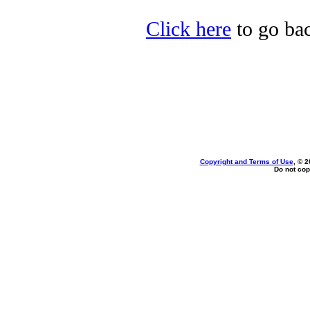
Click here
to go bac
Copyright and Terms of Use
, © 2
Do not cop