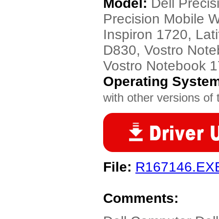
Model:
Dell Preci
Precision Mobile 
Inspiron 1720, Lat
D830, Vostro Note
Vostro Notebook 
Operating Syste
with other versions of t
File:
R167146.EX
Comments: