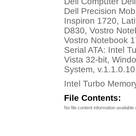
Dell Computer Del
Dell Precision Mob
Inspiron 1720, Lat
D830, Vostro Note
Vostro Notebook 
Serial ATA: Intel 
Vista 32-bit, Windo
System, v.1.1.0.1
Intel Turbo Memory
File Contents:
No file content information available a