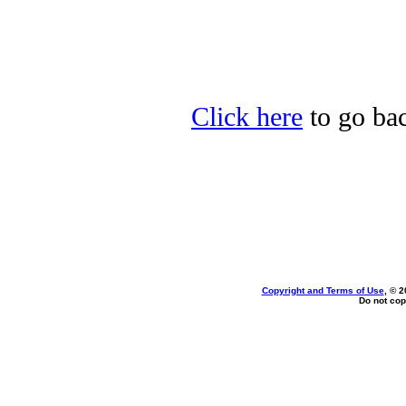
Click here
to go bac
Copyright and Terms of Use
, © 2
Do not cop