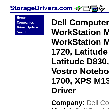
Home
Dell Computer
Companies
Driver Updater
WorkStation M
Search
WorkStation M
1720, Latitude
Latitude D830
Vostro Notebo
1700, XPS M1
Driver
Company:
Dell C