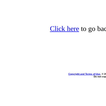
Click here
to go bac
Copyright and Terms of Use
, © 2
Do not cop