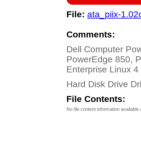
File:
ata_piix-1.02
Comments:
Dell Computer Po
PowerEdge 850, P
Enterprise Linux 4
Hard Disk Drive Dri
File Contents:
No file content information available a