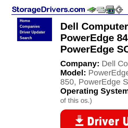
Home
Dell Compute
Companies
Driver Updater
PowerEdge 84
Search
PowerEdge SC
Company:
Dell C
Model:
PowerEdge
850, PowerEdge 
Operating Syste
of this os.)