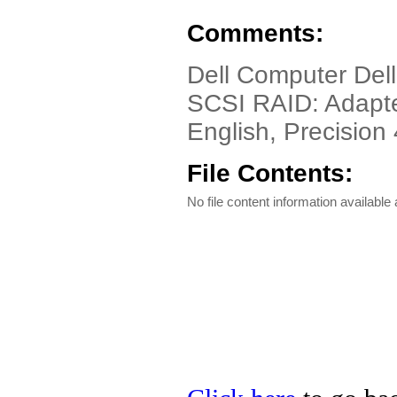
Comments:
Dell Computer Dell
SCSI RAID: Adapt
English, Precision 
File Contents:
No file content information available a