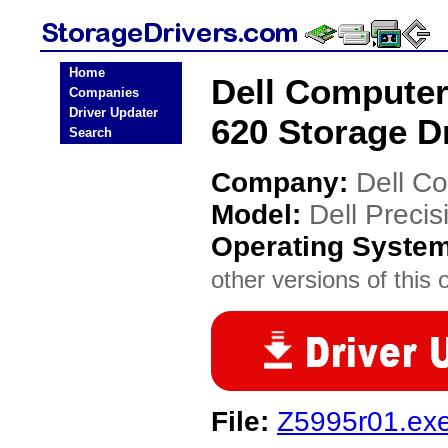
Home
Dell Computer
Companies
Driver Updater
620 Storage D
Search
Company:
Dell C
Model:
Dell Preci
Operating Syste
other versions of this 
File:
Z5995r01.ex