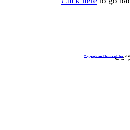
Click here
to go bac
Copyright and Terms of Use
, © 2
Do not cop