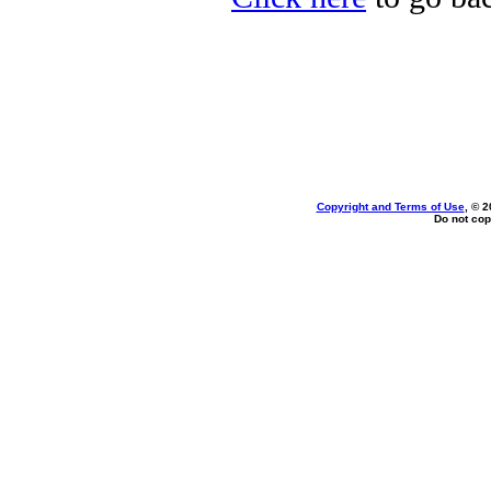
Copyright and Terms of Use
, © 2
Do not cop