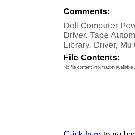
Comments:
Dell Computer Pow
Driver. Tape Autom
Library, Driver, M
File Contents:
No file content information available a
Click here
to go bac