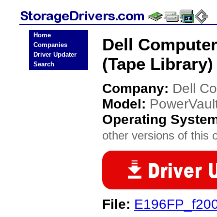
Home
Dell Compute
Companies
Driver Updater
(Tape Library)
Search
Company:
Dell C
Model:
PowerVault
Operating Syste
other versions of this 
File:
E196FP_f200