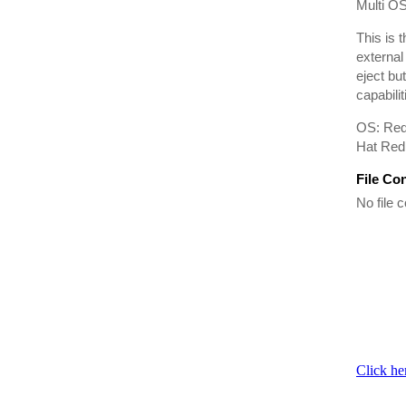
Multi OS
This is 
external
eject bu
capabilit
OS: Red
Hat Red 
File Co
No file c
Click he