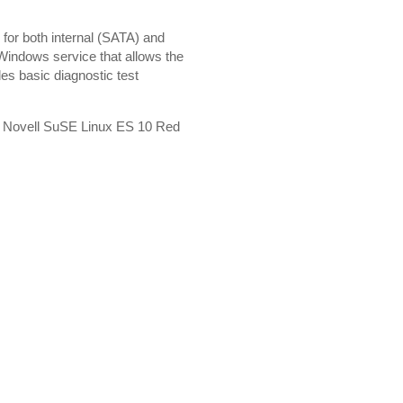
s for both internal (SATA) and
Windows service that allows the
des basic diagnostic test
4 Novell SuSE Linux ES 10 Red