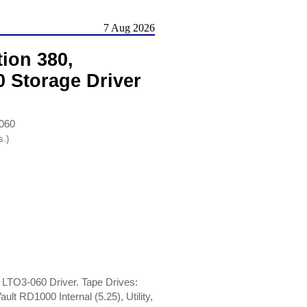
7 Aug 2026
ion 380,
 Storage Driver
-060
s.)
 LTO3-060 Driver. Tape Drives:
t RD1000 Internal (5.25), Utility,