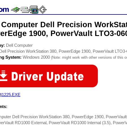
 Computer Dell Precision WorkStat
erEdge 1900, PowerVault LTO3-060
ny:
Dell Computer
Dell Precision WorkStation 380, PowerEdge 1900, PowerVault LTO3
ing System:
Windows 2000
(Note: might work with other versions of this o
41225.EXE
ts:
mputer Dell Precision WorkStation 380, PowerEdge 1900, PowerVault
erVault RD1000 External, PowerVault RD1000 Internal (3.5), PowerVaul