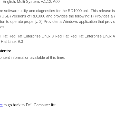
, English, Multi System, v.1.12, A00
the software utility and diagnostics for the RD1000 unit. This release i
 (USB) versions of RD1000 and provides the following:1) Provides a 
tton to operate properly. 2) Provides a Windows application that provi
ies.
 Hat Red Hat Enterprise Linux 3 Red Hat Red Hat Enterprise Linux 
Hat Linux 9.0
ntents:
ontent information available at this time.
re
to go back to Dell Computer list.