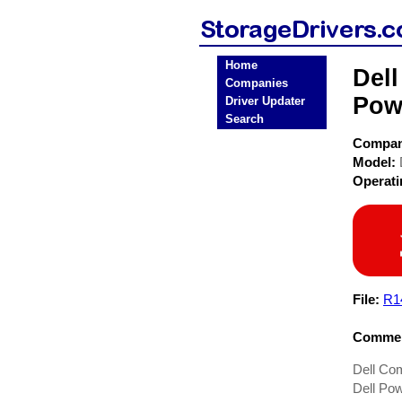
Home
Dell
Companies
Pow
Driver Updater
Search
Compa
Model:
Operat
File:
R1
Commen
Dell Co
Dell Pow