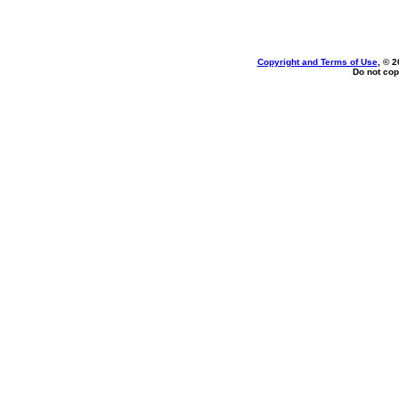
Copyright and Terms of Use
, © 2
Do not cop