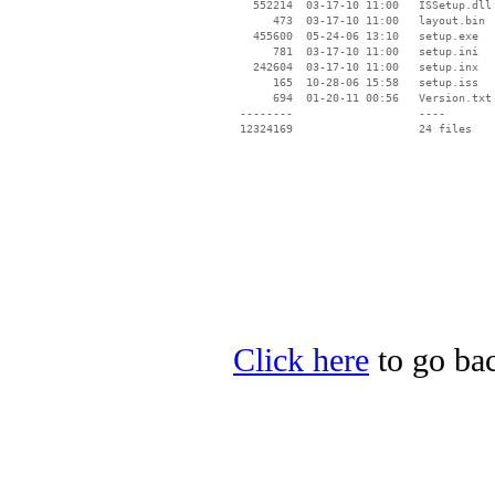
   552214  03-17-10 11:00   ISSetup.dll

      473  03-17-10 11:00   layout.bin

   455600  05-24-06 13:10   setup.exe

      781  03-17-10 11:00   setup.ini

   242604  03-17-10 11:00   setup.inx

      165  10-28-06 15:58   setup.iss

      694  01-20-11 00:56   Version.txt

 --------                   ----

Click here
to go bac