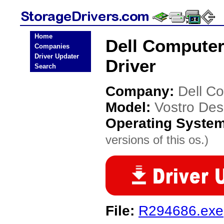
Home
Dell Computer
Companies
Driver Updater
Driver
Search
Company:
Dell C
Model:
Vostro Des
Operating Syste
versions of this os.)
File:
R294686.exe