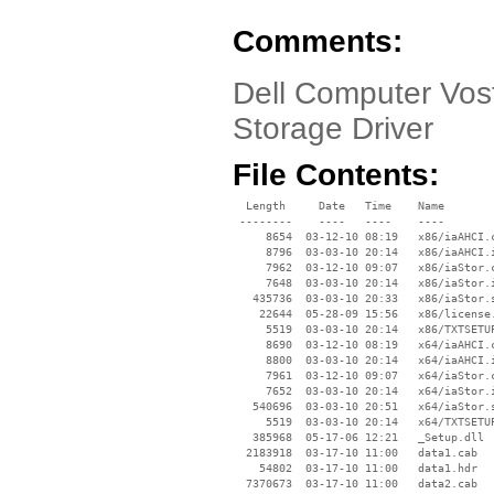
Comments:
Dell Computer Vost
Storage Driver
File Contents:
  Length     Date   Time    Name

 --------    ----   ----    ----

     8654  03-12-10 08:19   x86/iaAHCI.c
     8796  03-03-10 20:14   x86/iaAHCI.i
     7962  03-12-10 09:07   x86/iaStor.c
     7648  03-03-10 20:14   x86/iaStor.i
   435736  03-03-10 20:33   x86/iaStor.s
    22644  05-28-09 15:56   x86/license.
     5519  03-03-10 20:14   x86/TXTSETUP
     8690  03-12-10 08:19   x64/iaAHCI.c
     8800  03-03-10 20:14   x64/iaAHCI.i
     7961  03-12-10 09:07   x64/iaStor.c
     7652  03-03-10 20:14   x64/iaStor.i
   540696  03-03-10 20:51   x64/iaStor.s
     5519  03-03-10 20:14   x64/TXTSETUP
   385968  05-17-06 12:21   _Setup.dll

  2183918  03-17-10 11:00   data1.cab

    54802  03-17-10 11:00   data1.hdr

  7370673  03-17-10 11:00   data2.cab
