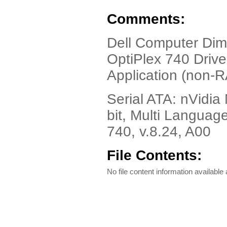
Comments:
Dell Computer Di
OptiPlex 740 Drive
Application (non-R
Serial ATA: nVidia
bit, Multi Langua
740, v.8.24, A00
File Contents:
No file content information available a