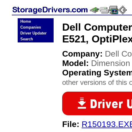
Home
Dell Compute
Companies
Driver Updater
E521, OptiPlex
Search
Company:
Dell C
Model:
Dimension
Operating Syste
other versions of this 
File:
R150193.EX