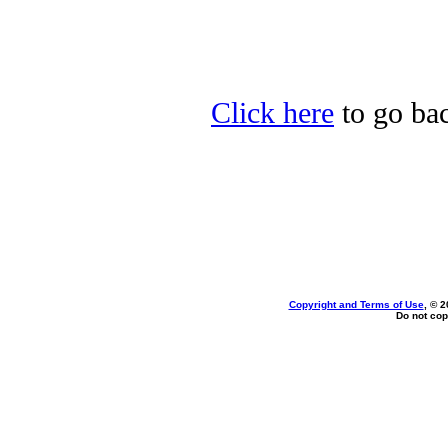
Click here
to go bac
Copyright and Terms of Use
, © 2
Do not cop