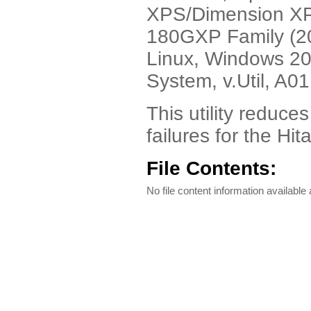
XPS/Dimension XPS
180GXP Family (20
Linux, Windows 20
System, v.Util, A01
This utility reduc
failures for the Hi
File Contents:
No file content information available a