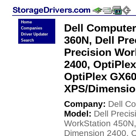
Home
Dell Computer
Companies
Driver Updater
360N, Dell Pre
Search
Precision Wor
2400, OptiPle
OptiPlex GX60
XPS/Dimensio
Company:
Dell C
Model:
Dell Preci
WorkStation 450N,
Dimension 2400, 