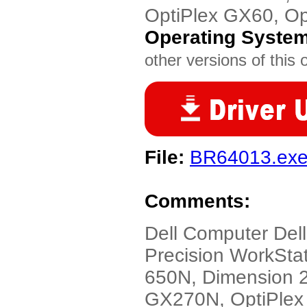
OptiPlex GX60, O
Operating Syste
other versions of this 
File:
BR64013.ex
Comments:
Dell Computer Dell
Precision WorkStat
650N, Dimension 2
GX270N, OptiPlex