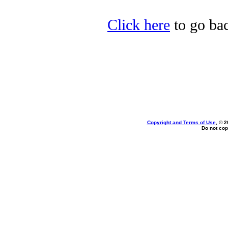
Click here
to go bac
Copyright and Terms of Use
, © 2
Do not cop