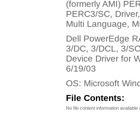
(formerly AMI) 
PERC3/SC, Driver
Multi Language, Mu
Dell PowerEdge RA
3/DC, 3/DCL, 3/S
Device Driver for 
6/19/03
OS: Microsoft Wi
File Contents:
No file content information available a