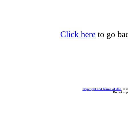
Click here
to go bac
Copyright and Terms of Use
, © 2
Do not cop