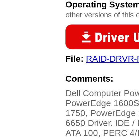
Operating Syste
other versions of this 
File:
RAID-DRVR-
Comments:
Dell Computer Po
PowerEdge 1600S
1750, PowerEdge
6650 Driver. IDE 
ATA 100, PERC 4/