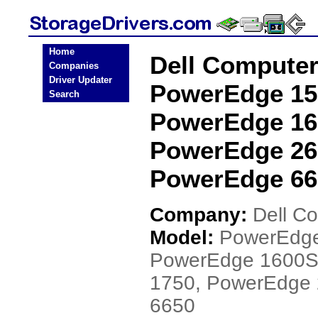
Home
Dell Compute
Companies
Driver Updater
PowerEdge 15
Search
PowerEdge 16
PowerEdge 26
PowerEdge 665
Company:
Dell C
Model:
PowerEdge
PowerEdge 1600S
1750, PowerEdge
6650