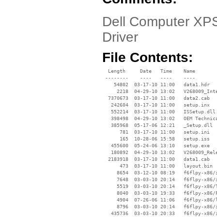
Dell Computer XPS
Driver
File Contents:
  Length     Date   Time    Name

 --------    ----   ----    ----

    54802  03-17-10 11:00   data1.hdr

     2218  04-29-10 13:02   V268009_Inte
  7370673  03-17-10 11:00   data2.cab

   242604  03-17-10 11:00   setup.inx

   552214  03-17-10 11:00   ISSetup.dll

   398498  04-29-10 13:02   OEM Technica
   385968  05-17-06 12:21   _Setup.dll

      781  03-17-10 11:00   setup.ini

      165  10-28-06 15:58   setup.iss

   455600  05-24-06 13:10   setup.exe

   180892  04-29-10 13:02   V268009_Rele
  2183918  03-17-10 11:00   data1.cab

      473  03-17-10 11:00   layout.bin

     8654  03-12-10 08:19   f6flpy-x86/i
     7648  03-03-10 20:14   f6flpy-x86/i
     5519  03-03-10 20:14   f6flpy-x86/T
     8040  03-03-10 19:33   f6flpy-x86/F
     4904  07-26-06 11:06   f6flpy-x86/l
     8796  03-03-10 20:14   f6flpy-x86/i
   435736  03-03-10 20:33   f6flpy-x86/i