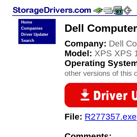
Home
Dell Computer
Companies
Driver Updater
Search
Company:
Dell C
Model:
XPS XPS 
Operating Syste
other versions of this 
File:
R277357.exe
Comments: