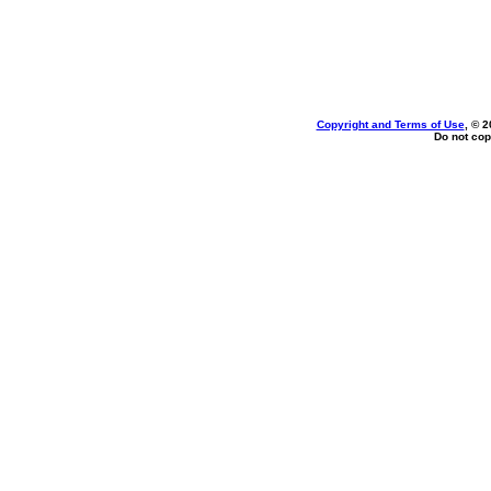
Copyright and Terms of Use
, © 2
Do not cop