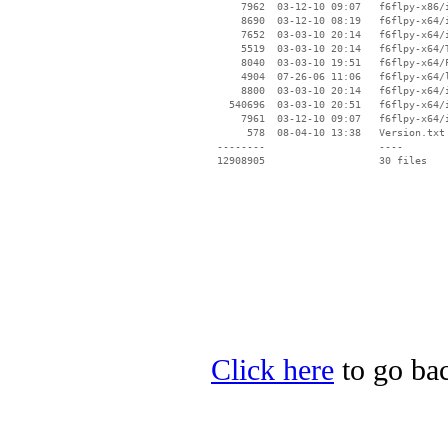
     7962  03-12-10 09:07   f6flpy-x86/i
     8690  03-12-10 08:19   f6flpy-x64/i
     7652  03-03-10 20:14   f6flpy-x64/i
     5519  03-03-10 20:14   f6flpy-x64/T
     8040  03-03-10 19:51   f6flpy-x64/F
     4904  07-26-06 11:06   f6flpy-x64/l
     8800  03-03-10 20:14   f6flpy-x64/i
   540696  03-03-10 20:51   f6flpy-x64/i
     7961  03-12-10 09:07   f6flpy-x64/i
      578  08-04-10 13:38   Version.txt

 --------                   ----

Click here
to go bac