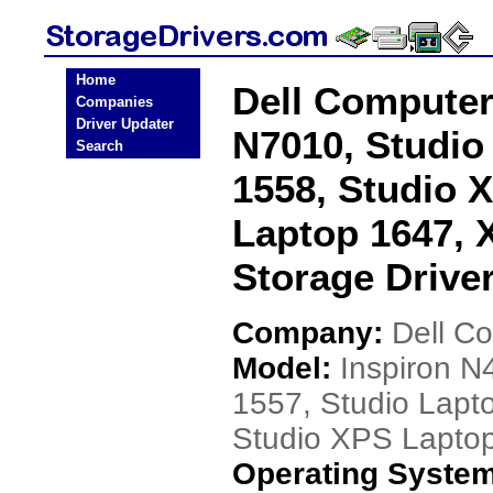
Home
Dell Computer
Companies
Driver Updater
N7010, Studio
Search
1558, Studio 
Laptop 1647, 
Storage Drive
Company:
Dell C
Model:
Inspiron N
1557, Studio Lapt
Studio XPS Lapto
Operating Syste