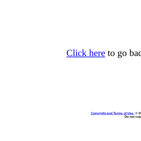
Click here
to go bac
Copyright and Terms of Use
, © 2
Do not cop