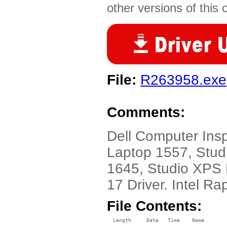
other versions of this 
File:
R263958.exe
Comments:
Dell Computer Ins
Laptop 1557, Stud
1645, Studio XPS
17 Driver. Intel Ra
File Contents:
  Length     Date   Time    Name
