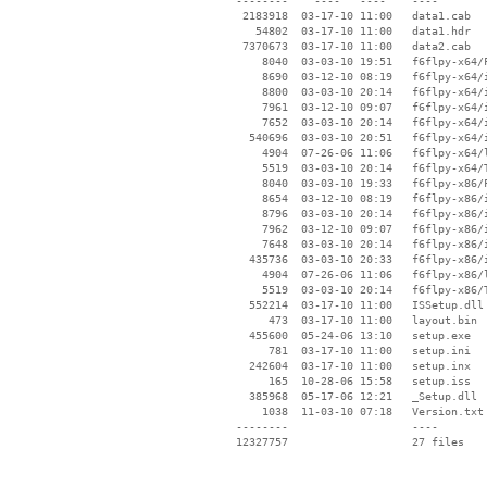
 --------    ----   ----    ----

  2183918  03-17-10 11:00   data1.cab

    54802  03-17-10 11:00   data1.hdr

  7370673  03-17-10 11:00   data2.cab

     8040  03-03-10 19:51   f6flpy-x64/F
     8690  03-12-10 08:19   f6flpy-x64/i
     8800  03-03-10 20:14   f6flpy-x64/i
     7961  03-12-10 09:07   f6flpy-x64/i
     7652  03-03-10 20:14   f6flpy-x64/i
   540696  03-03-10 20:51   f6flpy-x64/i
     4904  07-26-06 11:06   f6flpy-x64/l
     5519  03-03-10 20:14   f6flpy-x64/T
     8040  03-03-10 19:33   f6flpy-x86/F
     8654  03-12-10 08:19   f6flpy-x86/i
     8796  03-03-10 20:14   f6flpy-x86/i
     7962  03-12-10 09:07   f6flpy-x86/i
     7648  03-03-10 20:14   f6flpy-x86/i
   435736  03-03-10 20:33   f6flpy-x86/i
     4904  07-26-06 11:06   f6flpy-x86/l
     5519  03-03-10 20:14   f6flpy-x86/T
   552214  03-17-10 11:00   ISSetup.dll

      473  03-17-10 11:00   layout.bin

   455600  05-24-06 13:10   setup.exe

      781  03-17-10 11:00   setup.ini

   242604  03-17-10 11:00   setup.inx

      165  10-28-06 15:58   setup.iss

   385968  05-17-06 12:21   _Setup.dll

     1038  11-03-10 07:18   Version.txt

 --------                   ----
