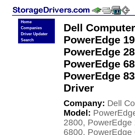
Home
Dell Compute
Companies
Driver Updater
PowerEdge 19
Search
PowerEdge 28
PowerEdge 68
PowerEdge 83
Driver
Company:
Dell C
Model:
PowerEdge
2800, PowerEdge
6800, PowerEdge 