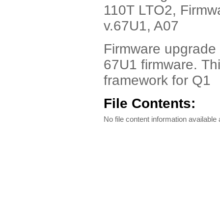
110T LTO2, Firmwar
v.67U1, A07
Firmware upgrade t
67U1 firmware. Th
framework for Q1
File Contents:
No file content information available a