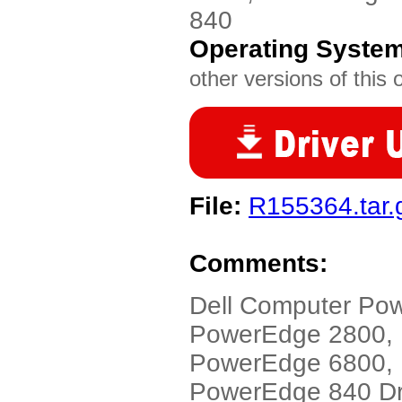
840
Operating Syste
other versions of this 
File:
R155364.tar.
Comments:
Dell Computer Po
PowerEdge 2800,
PowerEdge 6800, 
PowerEdge 840 Dri