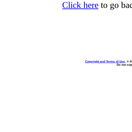
Click here
to go bac
Copyright and Terms of Use
, © 2
Do not cop