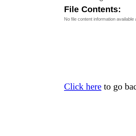
File Contents:
No file content information available a
Click here
to go bac