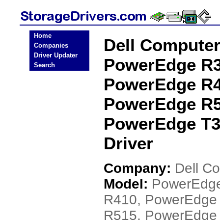
Home
Dell Compute
Companies
Driver Updater
PowerEdge R3
Search
PowerEdge R4
PowerEdge R5
PowerEdge T3
Driver
Company:
Dell C
Model:
PowerEdge
R410, PowerEdge
R515, PowerEdge