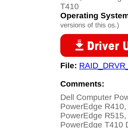
T410
Operating Syste
versions of this os.)
File:
RAID_DRVR
Comments:
Dell Computer Po
PowerEdge R410,
PowerEdge R515,
PowerEdge T410 Dr