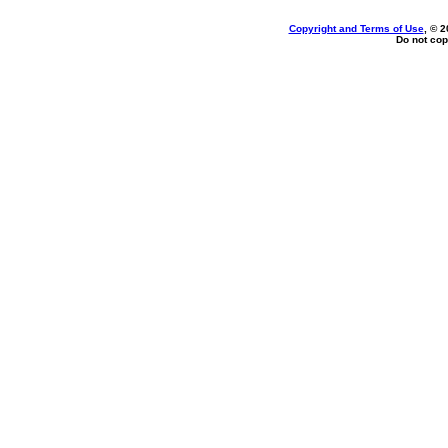
Copyright and Terms of Use
, © 2
Do not cop