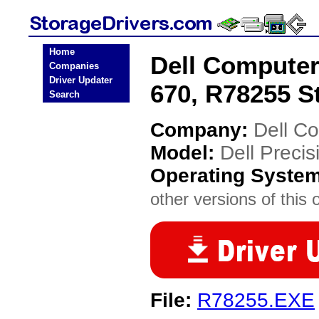
Home
Dell Computer
Companies
Driver Updater
670, R78255 S
Search
Company:
Dell C
Model:
Dell Preci
Operating Syste
other versions of this 
File:
R78255.EXE