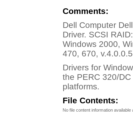
Comments:
Dell Computer Del
Driver. SCSI RAID
Windows 2000, Win
470, 670, v.4.0.0.
Drivers for Windo
the PERC 320/DC f
platforms.
File Contents:
No file content information available a