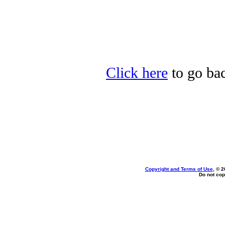
Click here
to go bac
Copyright and Terms of Use
, © 2
Do not cop