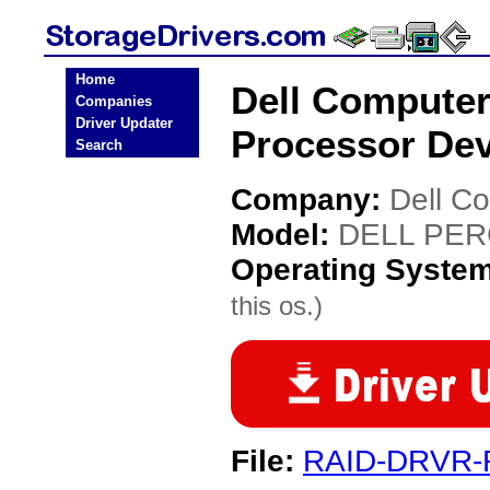
Home
Dell Compute
Companies
Driver Updater
Processor Dev
Search
Company:
Dell C
Model:
DELL PERC
Operating Syste
this os.)
File:
RAID-DRVR-