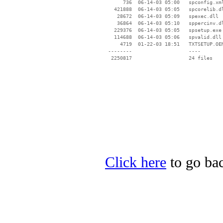
      736  06-14-03 05:00   spconfig.xml
   421888  06-14-03 05:05   spcorelib.dl
    28672  06-14-03 05:09   spexec.dll

    36864  06-14-03 05:10   sppercinv.dl
   229376  06-14-03 05:05   spsetup.exe

   114688  06-14-03 05:06   spvalid.dll

     4719  01-22-03 18:51   TXTSETUP.OEM
 --------                   ----

Click here
to go bac