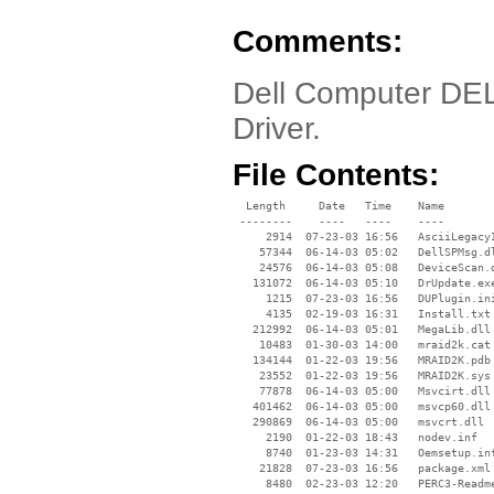
Comments:
Dell Computer DE
Driver.
File Contents:
  Length     Date   Time    Name

 --------    ----   ----    ----

     2914  07-23-03 16:56   AsciiLegacyI
    57344  06-14-03 05:02   DellSPMsg.dl
    24576  06-14-03 05:08   DeviceScan.d
   131072  06-14-03 05:10   DrUpdate.exe
     1215  07-23-03 16:56   DUPlugin.ini
     4135  02-19-03 16:31   Install.txt

   212992  06-14-03 05:01   MegaLib.dll

    10483  01-30-03 14:00   mraid2k.cat

   134144  01-22-03 19:56   MRAID2K.pdb

    23552  01-22-03 19:56   MRAID2K.sys

    77878  06-14-03 05:00   Msvcirt.dll

   401462  06-14-03 05:00   msvcp60.dll

   290869  06-14-03 05:00   msvcrt.dll

     2190  01-22-03 18:43   nodev.inf

     8740  01-23-03 14:31   Oemsetup.inf
    21828  07-23-03 16:56   package.xml

     8480  02-23-03 12:20   PERC3-Readme