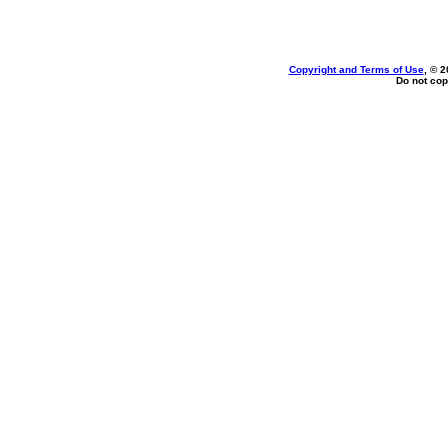
Copyright and Terms of Use
, © 2
Do not cop