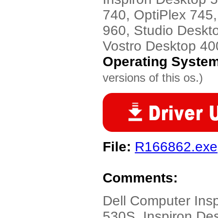
740, OptiPlex 745,
960, Studio Deskt
Vostro Desktop 40
Operating Syste
versions of this os.)
File:
R166862.exe
Comments:
Dell Computer Ins
530S, Inspiron De