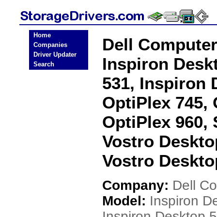
Home
Dell Computer
Companies
Driver Updater
Inspiron Desk
Search
531, Inspiron 
OptiPlex 745, 
OptiPlex 960,
Vostro Deskto
Vostro Deskto
Company:
Dell C
Model:
Inspiron D
Inspiron Desktop 5