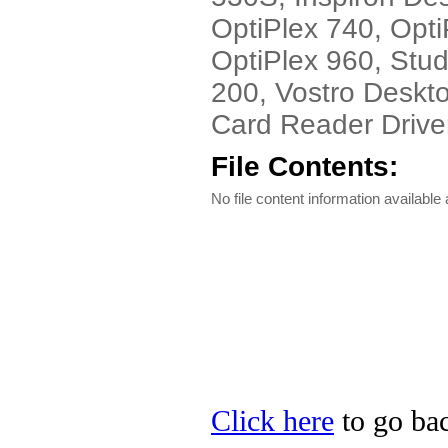
OptiPlex 740, Opti
OptiPlex 960, Stu
200, Vostro Deskto
Card Reader Driver
File Contents:
No file content information available a
Click here
to go bac