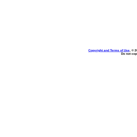
Copyright and Terms of Use
, © 2
Do not cop