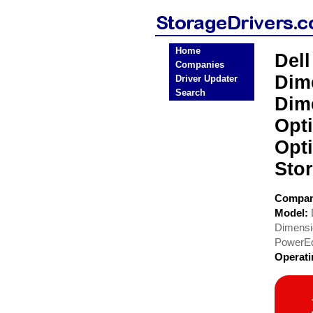
Home
Del
Companies
Dim
Driver Updater
Search
Dim
Opt
Opt
Stor
Compa
Model:
Dimensi
PowerE
Operat