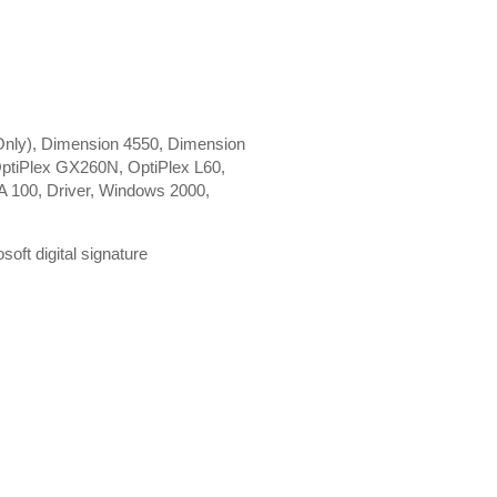
nly), Dimension 4550, Dimension
ptiPlex GX260N, OptiPlex L60,
 100, Driver, Windows 2000,
ft digital signature