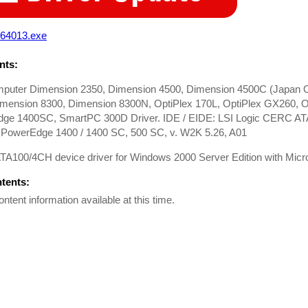
64013.exe
ts:
mputer Dimension 2350, Dimension 4500, Dimension 4500C (Japan O
imension 8300, Dimension 8300N, OptiPlex 170L, OptiPlex GX260, O
ge 1400SC, SmartPC 300D Driver. IDE / EIDE: LSI Logic CERC ATA
, PowerEdge 1400 / 1400 SC, 500 SC, v. W2K 5.26, A01
100/4CH device driver for Windows 2000 Server Edition with Microso
ntents:
ontent information available at this time.