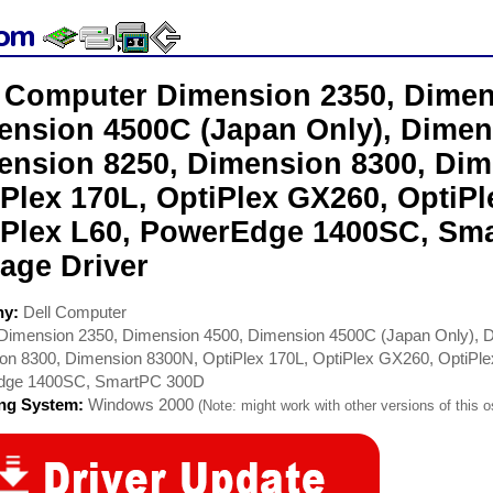
l Computer Dimension 2350, Dimen
ension 4500C (Japan Only), Dimen
ension 8250, Dimension 8300, Dim
iPlex 170L, OptiPlex GX260, OptiP
iPlex L60, PowerEdge 1400SC, Sm
age Driver
ny:
Dell Computer
Dimension 2350, Dimension 4500, Dimension 4500C (Japan Only), 
on 8300, Dimension 8300N, OptiPlex 170L, OptiPlex GX260, OptiPl
dge 1400SC, SmartPC 300D
ing System:
Windows 2000
(Note: might work with other versions of this o