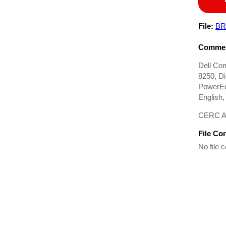
File:
BR
Commen
Dell Co
8250, D
PowerEd
English
CERC ATA
File Co
No file c