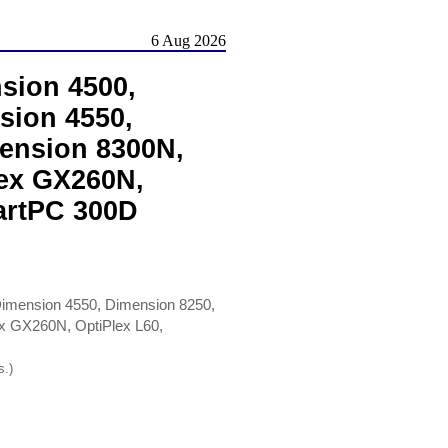
6 Aug 2026
sion 4500,
sion 4550,
ension 8300N,
lex GX260N,
artPC 300D
Dimension 4550, Dimension 8250,
ex GX260N, OptiPlex L60,
s.)