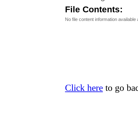
File Contents:
No file content information available a
Click here
to go bac