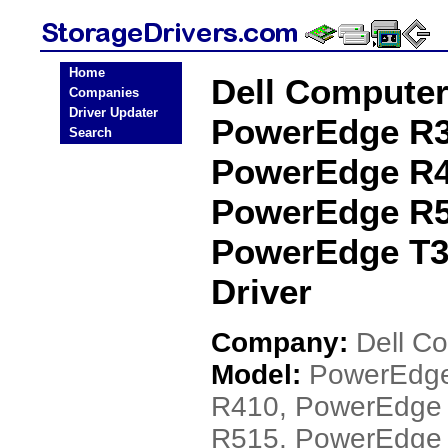
Home
Dell Compute
Companies
Driver Updater
PowerEdge R3
Search
PowerEdge R4
PowerEdge R5
PowerEdge T3
Driver
Company:
Dell C
Model:
PowerEdge
R410, PowerEdge
R515, PowerEdge