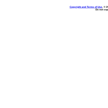
Copyright and Terms of Use
, © 2
Do not cop