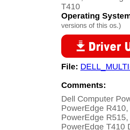
T410
Operating Syste
versions of this os.)
File:
DELL_MULTI
Comments:
Dell Computer Po
PowerEdge R410,
PowerEdge R515,
PowerEdge T410 Dr