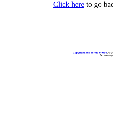
Click here
to go bac
Copyright and Terms of Use
, © 2
Do not cop