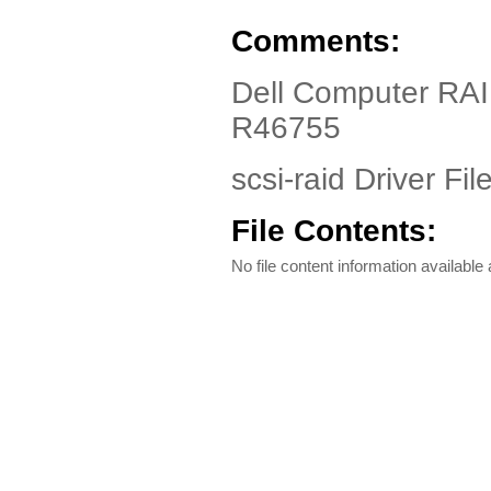
Comments:
Dell Computer R
R46755
scsi-raid Driver Fil
File Contents:
No file content information available a