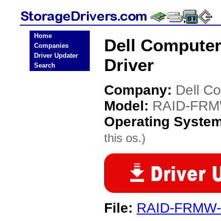
Home
Dell Compute
Companies
Driver Updater
Driver
Search
Company:
Dell C
Model:
RAID-FRM
Operating Syste
this os.)
File:
RAID-FRMW-