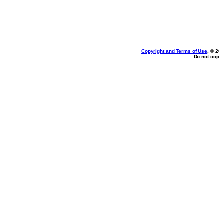
Copyright and Terms of Use
, © 2
Do not cop