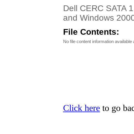
Dell CERC SATA 1.
and Windows 2000 
File Contents:
No file content information available a
Click here
to go bac