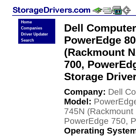
Home
Dell Compute
Companies
Driver Updater
PowerEdge 80
Search
(Rackmount N
700, PowerEd
Storage Drive
Company:
Dell C
Model:
PowerEdge
745N (Rackmount 
PowerEdge 750, 
Operating Syste