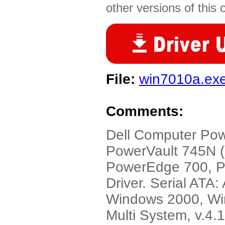
other versions of this 
File:
win7010a.ex
Comments:
Dell Computer Po
PowerVault 745N 
PowerEdge 700, 
Driver. Serial ATA
Windows 2000, Wi
Multi System, v.4.